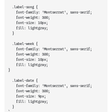
  .label-song {
    font-family: 'Montserrat', sans-serif;
    font-weight: 300;
    font-size: 10px;
    fill: lightgray;
  }
  .label-week {
    font-family: 'Montserrat', sans-serif;
    font-weight: 300;
    font-size: 10px;
    fill: lightgray;
}
  .label-date {
    font-family: 'Montserrat', sans-serif;
    font-weight: 300;
    font-size: 9px;
    fill: lightgray;
  }