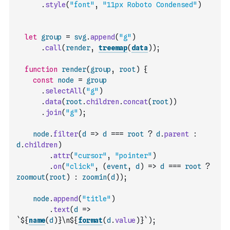
.
style
(
"font"
,
"11px Roboto Condensed"
)
let
group
=
svg
.
append
(
"g"
)
.
call
(
render
,
treemap
(
data
)
)
;
function
render
(
group
,
root
)
{
const
node
=
group
.
selectAll
(
"g"
)
.
data
(
root
.
children
.
concat
(
root
)
)
.
join
(
"g"
)
;
node
.
filter
(
d
=>
d
===
root
?
d
.
parent
:
d
.
children
)
.
attr
(
"cursor"
,
"pointer"
)
.
on
(
"click"
,
(
event
,
d
)
=>
d
===
root
?
zoomout
(
root
)
:
zoomin
(
d
)
)
;
node
.
append
(
"title"
)
.
text
(
d
=>
`${
name
(
d
)
}\n${
format
(
d
.
value
)
}`
)
;