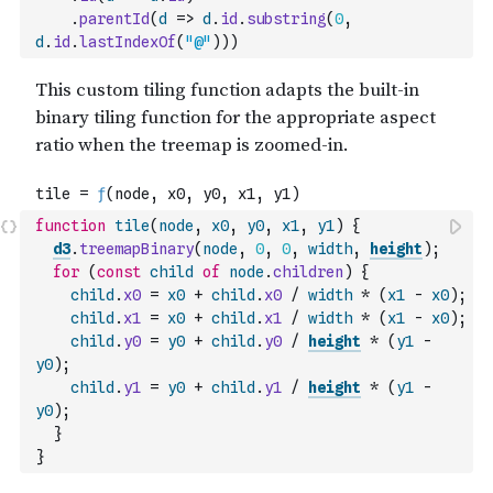
.
parentId
(
d
=>
d
.
id
.
substring
(
0
,
d
.
id
.
lastIndexOf
(
"@"
)
)
)
function
tile
(
node
,
x0
,
y0
,
x1
,
y1
)
{
d3
.
treemapBinary
(
node
,
0
,
0
,
width
,
height
)
;
for
(
const
child
of
node
.
children
)
{
child
.
x0
=
x0
+
child
.
x0
/
width
*
(
x1
-
x0
)
;
child
.
x1
=
x0
+
child
.
x1
/
width
*
(
x1
-
x0
)
;
child
.
y0
=
y0
+
child
.
y0
/
height
*
(
y1
-
y0
)
;
child
.
y1
=
y0
+
child
.
y1
/
height
*
(
y1
-
y0
)
;
}
}