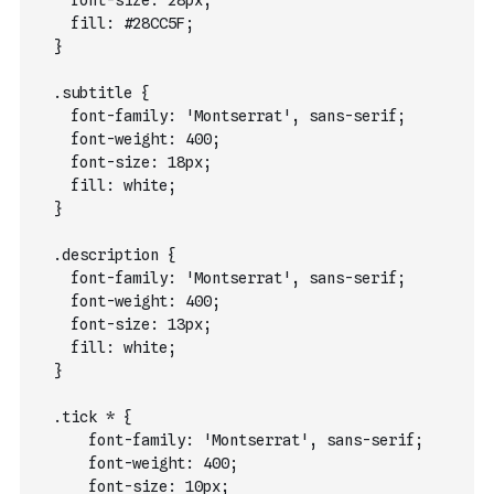
    font-size: 28px;
    fill: #28CC5F;
  }
  .subtitle {
    font-family: 'Montserrat', sans-serif;
    font-weight: 400;
    font-size: 18px;
    fill: white;
  }
  .description {
    font-family: 'Montserrat', sans-serif;
    font-weight: 400;
    font-size: 13px;
    fill: white;
  }
  .tick * {
      font-family: 'Montserrat', sans-serif;
      font-weight: 400;
      font-size: 10px;