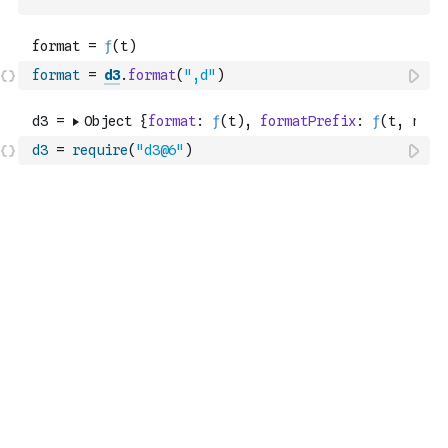
`
format
=
d3
.
format
(
",d"
)
d3
=
require
(
"d3@6"
)