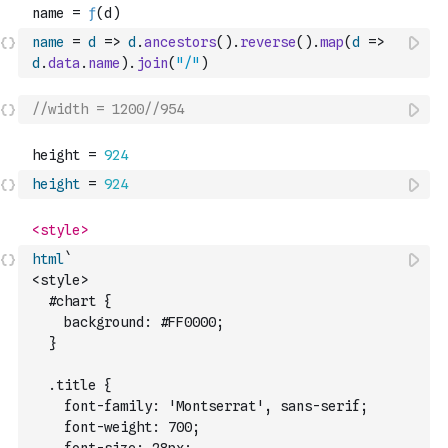
name
=
d
=>
d
.
ancestors
(
)
.
reverse
(
)
.
map
(
d
=>
d
.
data
.
name
)
.
join
(
"/"
)
//width = 1200//954
height
=
924
html
`
<style>
  #chart {
    background: #FF0000;
  }
  .title {
    font-family: 'Montserrat', sans-serif;
    font-weight: 700;