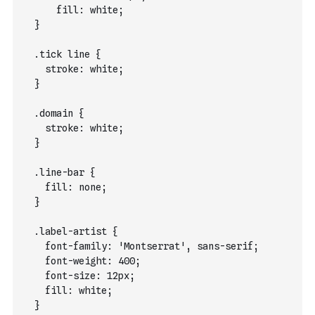
      fill: white;
  }
  .tick line {
    stroke: white;
  }
  .domain {
    stroke: white;
  }
  .line-bar {
    fill: none;
  }
  .label-artist {
    font-family: 'Montserrat', sans-serif;
    font-weight: 400;
    font-size: 12px;
    fill: white;
  }