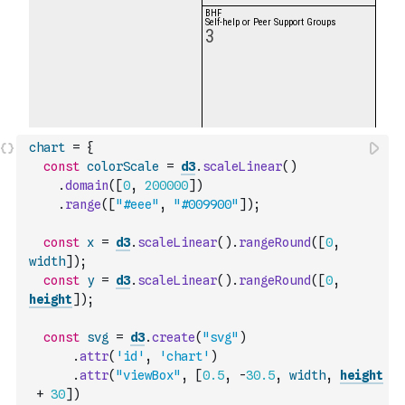
chart
=
{
const
colorScale
=
d3
.
scaleLinear
(
)
.
domain
(
[
0
,
200000
]
)
.
range
(
[
"#eee"
,
"#009900"
]
)
;
const
x
=
d3
.
scaleLinear
(
)
.
rangeRound
(
[
0
,
width
]
)
;
const
y
=
d3
.
scaleLinear
(
)
.
rangeRound
(
[
0
,
height
]
)
;
const
svg
=
d3
.
create
(
"svg"
)
.
attr
(
'id'
,
'chart'
)
.
attr
(
"viewBox"
,
[
0.5
,
-
30.5
,
width
,
height
+
30
]
)