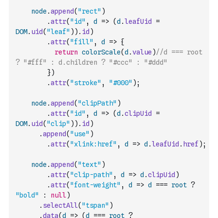
node
.
append
(
"rect"
)
.
attr
(
"id"
,
d
=>
(
d
.
leafUid
=
DOM
.
uid
(
"leaf"
)
)
.
id
)
.
attr
(
"fill"
,
d
=>
{
return
colorScale
(
d
.
value
)
//d === root 
? "#fff" : d.children ? "#ccc" : "#ddd"
}
)
.
attr
(
"stroke"
,
"#000"
)
;
node
.
append
(
"clipPath"
)
.
attr
(
"id"
,
d
=>
(
d
.
clipUid
=
DOM
.
uid
(
"clip"
)
)
.
id
)
.
append
(
"use"
)
.
attr
(
"xlink:href"
,
d
=>
d
.
leafUid
.
href
)
;
node
.
append
(
"text"
)
.
attr
(
"clip-path"
,
d
=>
d
.
clipUid
)
.
attr
(
"font-weight"
,
d
=>
d
===
root
?
"bold"
:
null
)
.
selectAll
(
"tspan"
)
.
data
(
d
=>
(
d
===
root
?