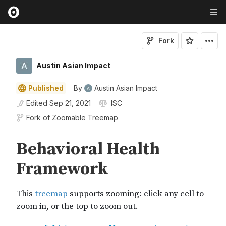
Fork
Austin Asian Impact
Published
By
Austin Asian Impact
Edited
Sep 21, 2021
ISC
Fork of
Zoomable Treemap