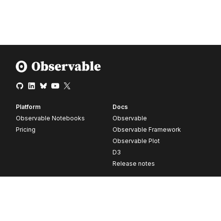
Platform
Docs
Observable Notebooks
Observable
Pricing
Observable Framework
Observable Plot
D3
Release notes
Resources
Company
Blog
About
Webinars
Careers
Videos
Contact us