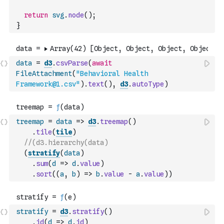
return
svg
.
node
(
)
;
}
data
=
d3
.
csvParse
(
await
FileAttachment
(
"Behavioral Health 
Framework@1.csv"
)
.
text
(
)
,
d3
.
autoType
)
treemap
=
data
=>
d3
.
treemap
(
)
.
tile
(
tile
)
//(d3.hierarchy(data)
(
stratify
(
data
)
.
sum
(
d
=>
d
.
value
)
.
sort
(
(
a
,
b
)
=>
b
.
value
-
a
.
value
)
)
stratify
=
d3
.
stratify
(
)
.
id
(
d
=>
d
.
id
)