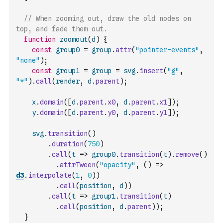
// When zooming out, draw the old nodes on 
top, and fade them out.
function
zoomout
(
d
)
{
const
group0
=
group
.
attr
(
"pointer-events"
,
"none"
)
;
const
group1
=
group
=
svg
.
insert
(
"g"
,
"*"
)
.
call
(
render
,
d
.
parent
)
;
x
.
domain
(
[
d
.
parent
.
x0
,
d
.
parent
.
x1
]
)
;
y
.
domain
(
[
d
.
parent
.
y0
,
d
.
parent
.
y1
]
)
;
svg
.
transition
(
)
.
duration
(
750
)
.
call
(
t
=>
group0
.
transition
(
t
)
.
remove
(
)
.
attrTween
(
"opacity"
,
(
)
=>
d3
.
interpolate
(
1
,
0
)
)
.
call
(
position
,
d
)
)
.
call
(
t
=>
group1
.
transition
(
t
)
.
call
(
position
,
d
.
parent
)
)
;
}