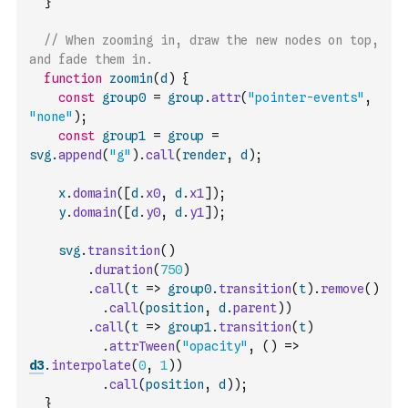
}
// When zooming in, draw the new nodes on top, 
and fade them in.
function
zoomin
(
d
)
{
const
group0
=
group
.
attr
(
"pointer-events"
,
"none"
)
;
const
group1
=
group
=
svg
.
append
(
"g"
)
.
call
(
render
,
d
)
;
x
.
domain
(
[
d
.
x0
,
d
.
x1
]
)
;
y
.
domain
(
[
d
.
y0
,
d
.
y1
]
)
;
svg
.
transition
(
)
.
duration
(
750
)
.
call
(
t
=>
group0
.
transition
(
t
)
.
remove
(
)
.
call
(
position
,
d
.
parent
)
)
.
call
(
t
=>
group1
.
transition
(
t
)
.
attrTween
(
"opacity"
,
(
)
=>
d3
.
interpolate
(
0
,
1
)
)
.
call
(
position
,
d
)
)
;
}