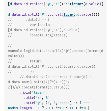
[
d
.
data
.
id
.
replace
(
"@"
,
"/"
)
+
"/"
+
format
(
d
.
value
)
]
:
d
.
data
.
id
.
split
(
"@"
)
.
concat
(
format
(
d
.
value
)
)
)
)
//       .data(d => {
//         var labels = 
[d.data.id.replace("@","/"),d.value]
//         console.log(labels)
//         
console.log(d.data.id.split("@").concat(format(d.
value)))
//         return 
d.data.id.split("@").concat(format(d.value))
//         })
//.data(d => (d === root ? name(d) : 
d.data.name).split(/(?=[A-Z][^A-
Z])/g).concat(format(d.value)))
.
join
(
"tspan"
)
.
attr
(
"x"
,
3
)
.
attr
(
"y"
,
(
d
,
i
,
nodes
)
=>
i
===
nodes
.
length
-
1
?
20
+
i
*
10
:
11
+
i
*
10
)