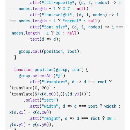
.
attr
(
"fill-opacity"
,
(
d
,
i
,
nodes
)
=>
i
===
nodes
.
length
-
1
?
0.7
:
null
)
.
attr
(
"font-weight"
,
(
d
,
i
,
nodes
)
=>
i
===
nodes
.
length
-
1
?
"normal"
:
null
)
.
attr
(
"font-size"
,
(
d
,
i
,
nodes
)
=>
i
===
nodes
.
length
-
1
?
20
:
null
)
.
text
(
d
=>
d
)
;
group
.
call
(
position
,
root
)
;
}
function
position
(
group
,
root
)
{
group
.
selectAll
(
"g"
)
.
attr
(
"transform"
,
d
=>
d
===
root
?
`translate(0,-30)`
:
`translate(${
x
(
d
.
x0
)
},${
y
(
d
.
y0
)
})`
)
.
select
(
"rect"
)
.
attr
(
"width"
,
d
=>
d
===
root
?
width
:
x
(
d
.
x1
)
-
x
(
d
.
x0
)
)
.
attr
(
"height"
,
d
=>
d
===
root
?
30
:
y
(
d
.
y1
)
-
y
(
d
.
y0
)
)
;