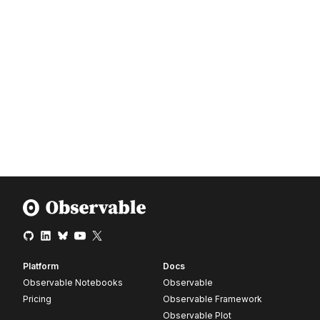
Platform
Docs
Observable Notebooks
Observable
Pricing
Observable Framework
Observable Plot