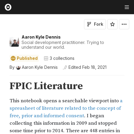
Fork
Aaron Kyle Dennis
Social development practitioner. Trying to
understand our world.
Published
3
collections
By
Aaron Kyle Dennis
Edited
Feb 18, 2021