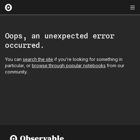
Oops, an unexpected error
occurred.
You can
search the site
if you’re looking for something in
particular, or
browse through popular notebooks
from our
community.