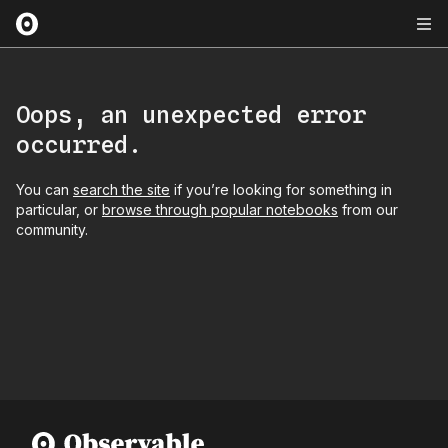
Oops, an unexpected error
occurred.
You can
search the site
if you’re looking for something in
particular, or
browse through popular notebooks
from our
community.