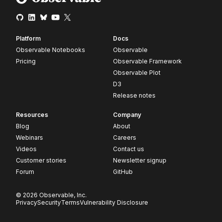
Platform
Docs
Observable Notebooks
Observable
Pricing
Observable Framework
Observable Plot
D3
Release notes
Resources
Company
Blog
About
Webinars
Careers
Videos
Contact us
Customer stories
Newsletter signup
Forum
GitHub
© 2026 Observable, Inc.
Privacy
Security
Terms
Vulnerability Disclosure