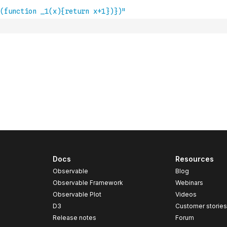
Docs
Resources
Observable
Blog
Observable Framework
Webinars
Observable Plot
Videos
D3
Customer storie
Release notes
Forum