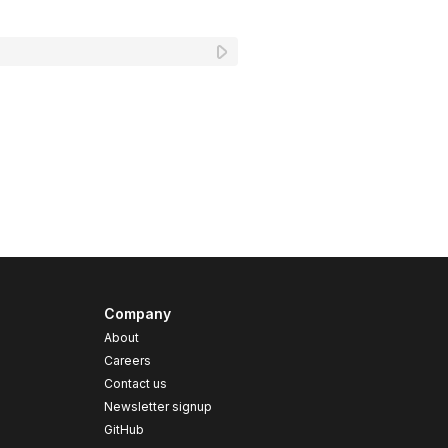
Company
About
Careers
Contact us
s
Newsletter signup
GitHub