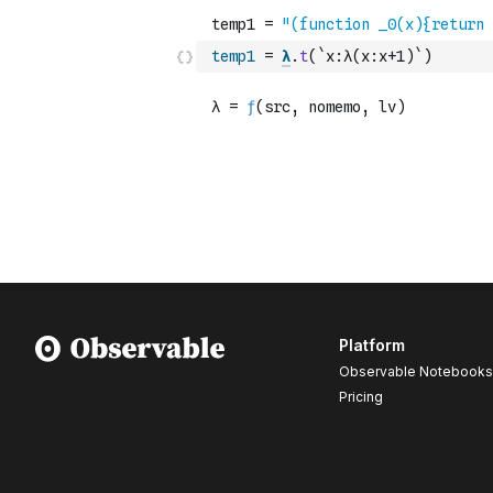
temp1
=
λ
.
t
(
`x:λ(x:x+1)`
)
Platform
Observable Notebooks
Pricing