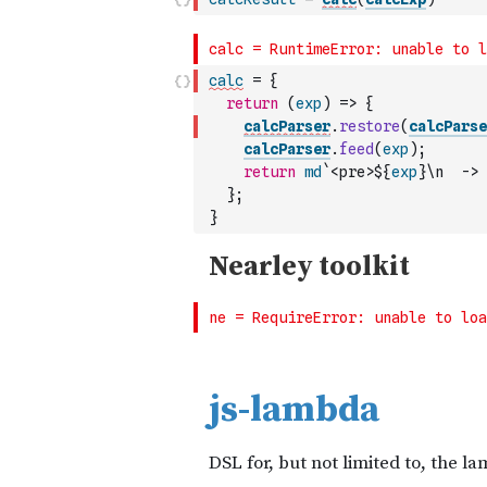
calc
=
{
return
(
exp
)
=>
{
calcParser
.
restore
(
calcParse
calcParser
.
feed
(
exp
)
;
return
md
`<pre>${
exp
}\n  -> 
}
;
}