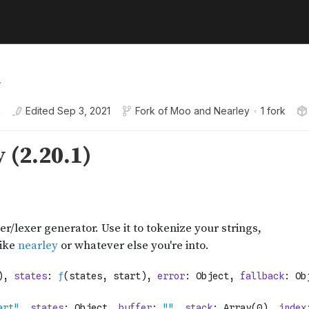
.
a
Edited
Sep 3, 2021
Fork of
Moo and Nearley
•
1 fork