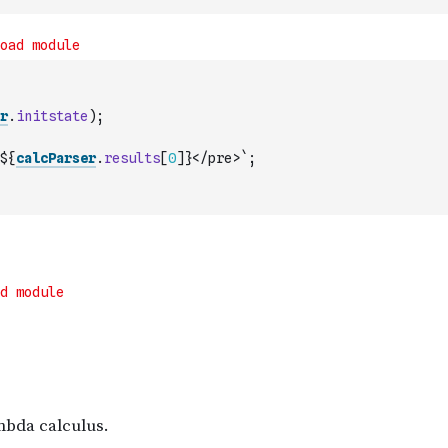
r
.
initstate
)
;
${
calcParser
.
results
[
0
]
}</pre>`
;