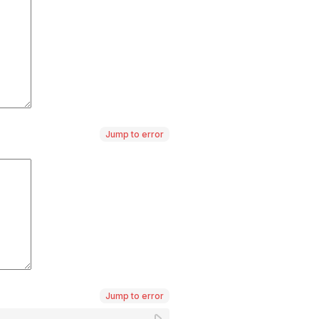
Jump to error
Jump to error