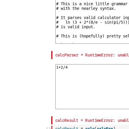
calcResult
=
calc
(
calcExp
)