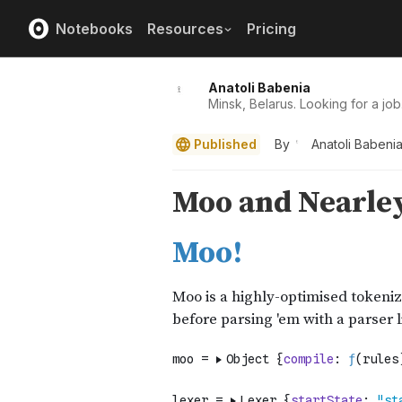
Notebooks
Resources
Pricing
Anatoli Babenia
Minsk, Belarus. Looking for a job
Published
By
Anatoli Babeni