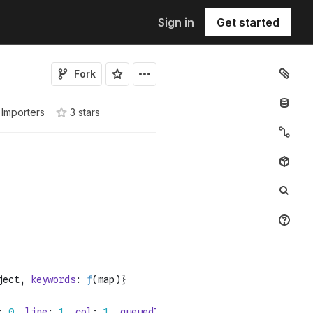
Sign in
Get started
Fork
Importers
3
star
s