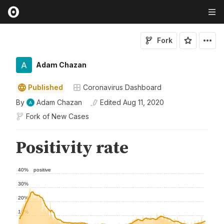
Fork
Adam Chazan
Published
Coronavirus Dashboard
By
Adam Chazan
Edited
Aug 11, 2020
Fork of
New Cases