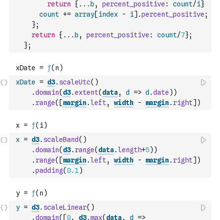
return
{
...
b
,
percent_positive
:
count
/
i
}
count
+=
array
[
index
-
i
]
.
percent_positive
;
}
;
return
{
...
b
,
percent_positive
:
count
/
7
}
;
}
;
xDate
=
d3
.
scaleUtc
(
)
.
domain
(
d3
.
extent
(
data
,
d
=>
d
.
date
)
)
.
range
(
[
margin
.
left
,
width
-
margin
.
right
]
)
x
=
d3
.
scaleBand
(
)
.
domain
(
d3
.
range
(
data
.
length
+
5
)
)
.
range
(
[
margin
.
left
,
width
-
margin
.
right
]
)
.
padding
(
0.1
)
y
=
d3
.
scaleLinear
(
)
.
domain
(
[
0
,
d3
.
max
(
data
,
d
=>