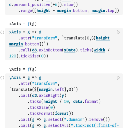
d
.
percent_positive
)
+
6
]
)
.
nice
(
)
.
range
(
[
height
-
margin
.
bottom
,
margin
.
top
]
)
xAxis
=
g
=>
g
.
attr
(
"transform"
,
`translate(0,${
height
-
margin
.
bottom
})`
)
.
call
(
d3
.
axisBottom
(
xDate
)
.
ticks
(
width
/
120
)
.
tickSize
(
0
)
)
yAxis
=
g
=>
g
.
attr
(
"transform"
,
`translate(${
margin
.
left
},0)`
)
.
call
(
d3
.
axisRight
(
y
)
.
ticks
(
height
/
50
,
data
.
format
)
.
tickSize
(
0
)
.
tickFormat
(
format
)
)
.
call
(
g
=>
g
.
select
(
".domain"
)
.
remove
(
)
)
.
call
(
g
=>
g
.
selectAll
(
".tick:not(:first-of-