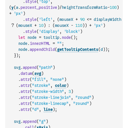
.
style
(
'top'
,
(
y
(
a
.
percent_positive
)
/
heightTransformRatio
-
100
)
+
'px'
)
.
style
(
'left'
,
(
mouseX
+
90
<=
displayWidth
?
(
mouseX
+
10
)
:
(
mouseX
-
110
)
)
+
'px'
)
.
style
(
'display'
,
'block'
)
let
node
=
tooltip
.
node
(
)
;
node
.
innerHTML
=
""
;
node
.
appendChild
(
getTooltipContents
(
d
)
)
;
}
)
;
svg
.
append
(
"path"
)
.
datum
(
avg
)
.
attr
(
"fill"
,
"none"
)
.
attr
(
"stroke"
,
color
)
.
attr
(
"stroke-width"
,
3
)
.
attr
(
"stroke-linejoin"
,
"round"
)
.
attr
(
"stroke-linecap"
,
"round"
)
.
attr
(
"d"
,
line
)
;
svg
.
append
(
"g"
)
.
call
(
xAxis
)