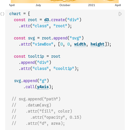
chart
=
{
const
root
=
d3
.
create
(
"div"
)
.
attr
(
"class"
,
"root"
)
;
const
svg
=
root
.
append
(
"svg"
)
.
attr
(
"viewBox"
,
[
0
,
0
,
width
,
height
]
)
;
const
tooltip
=
root
.
append
(
"div"
)
.
attr
(
"class"
,
"cooltip"
)
;
svg
.
append
(
"g"
)
.
call
(
yAxis
)
;
// svg.append("path")
//    .datum(avg)
//    .attr("fill", color)
//      .attr("opacity", 0.15)
//    .attr("d", area);    