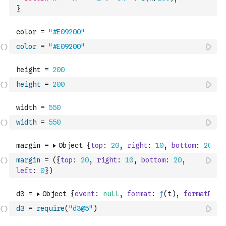
}
color
=
"#E09200"
height
=
200
width
=
550
margin
=
(
{
top
:
20
,
right
:
10
,
bottom
:
20
,
left
:
0
}
)
d3
=
require
(
"d3@5"
)