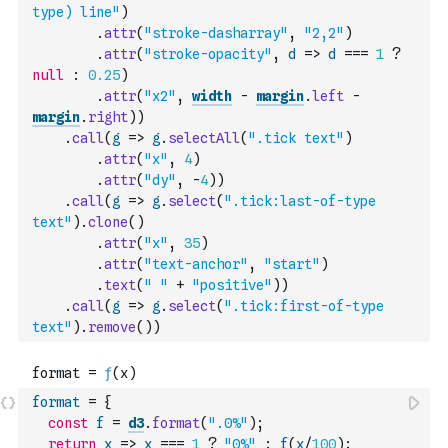
type) line"
)
.
attr
(
"stroke-dasharray"
,
"2,2"
)
.
attr
(
"stroke-opacity"
,
d
=>
d
===
1
?
null
:
0.25
)
.
attr
(
"x2"
,
width
-
margin
.
left
-
margin
.
right
)
)
.
call
(
g
=>
g
.
selectAll
(
".tick text"
)
.
attr
(
"x"
,
4
)
.
attr
(
"dy"
,
-
4
)
)
.
call
(
g
=>
g
.
select
(
".tick:last-of-type 
text"
)
.
clone
(
)
.
attr
(
"x"
,
35
)
.
attr
(
"text-anchor"
,
"start"
)
.
text
(
" "
+
"positive"
)
)
.
call
(
g
=>
g
.
select
(
".tick:first-of-type 
text"
)
.
remove
(
)
)
format
=
{
const
f
=
d3
.
format
(
".0%"
)
;
return
x
=>
x
===
1
?
"0%"
:
f
(
x
/
100
)
;