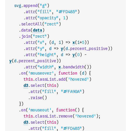
svg
.
append
(
"g"
)
.
attr
(
"fill"
,
"#FFD485"
)
.
attr
(
"opacity"
,
1
)
.
selectAll
(
"rect"
)
.
data
(
data
)
.
join
(
"rect"
)
.
attr
(
"x"
,
(
d
,
i
)
=>
x
(
i
+
5
)
)
.
attr
(
"y"
,
d
=>
y
(
d
.
percent_positive
)
)
.
attr
(
"height"
,
d
=>
y
(
0
)
-
y
(
d
.
percent_positive
)
)
.
attr
(
"width"
,
x
.
bandwidth
(
)
)
.
on
(
'mouseover'
,
function
(
d
)
{
this
.
classList
.
add
(
'hovered'
)
d3
.
select
(
this
)
.
attr
(
"fill"
,
"#FFA90A"
)
.
raise
(
)
}
)
.
on
(
'mouseout'
,
function
(
)
{
this
.
classList
.
remove
(
'hovered'
)
;
d3
.
select
(
this
)
.
attr
(
"fill"
,
"#FFD485"
)