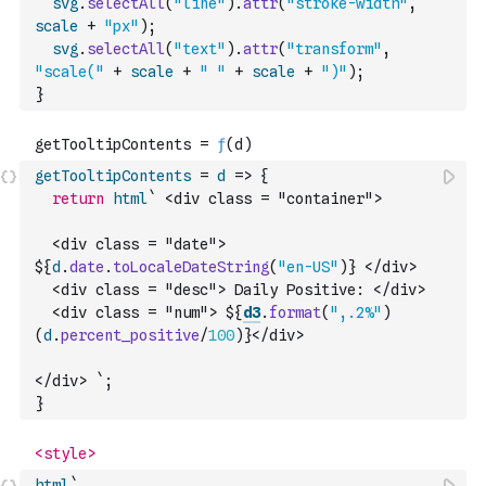
svg
.
selectAll
(
"line"
)
.
attr
(
"stroke-width"
,
scale
+
"px"
)
;
svg
.
selectAll
(
"text"
)
.
attr
(
"transform"
,
"scale("
+
scale
+
" "
+
scale
+
")"
)
;
}
getTooltipContents
=
d
=>
{
return
html
` <div class = "container">
  <div class = "date"> 
${
d
.
date
.
toLocaleDateString
(
"en-US"
)
} </div>
  <div class = "desc"> Daily Positive: </div>
  <div class = "num"> ${
d3
.
format
(
",.2%"
)
(
d
.
percent_positive
/
100
)
}</div>
</div> `
;
}
html
` 