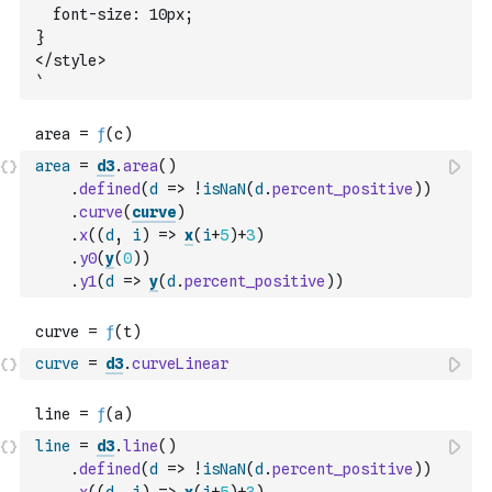
  font-size: 10px;
}
</style>
`
area
=
d3
.
area
(
)
.
defined
(
d
=>
!
isNaN
(
d
.
percent_positive
)
)
.
curve
(
curve
)
.
x
(
(
d
,
i
)
=>
x
(
i
+
5
)
+
3
)
.
y0
(
y
(
0
)
)
.
y1
(
d
=>
y
(
d
.
percent_positive
)
)
curve
=
d3
.
curveLinear
line
=
d3
.
line
(
)
.
defined
(
d
=>
!
isNaN
(
d
.
percent_positive
)
)