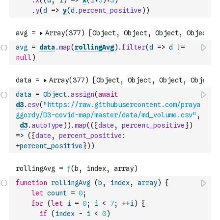
.
x
(
(
d
,
i
)
=>
x
(
i
+
5
)
+
3
)
.
y
(
d
=>
y
(
d
.
percent_positive
)
)
avg
=
data
.
map
(
rollingAvg
)
.
filter
(
d
=>
d
!=
null
)
data
=
Object
.
assign
(
await
d3
.
csv
(
"https://raw.githubusercontent.com/praya
ggordy/D3-covid-map/master/data/md_volume.csv"
,
d3
.
autoType
)
)
.
map
(
(
{
date
,
percent_positive
}
)
=>
(
{
date
,
percent_positive
:
+
percent_positive
}
)
)
function
rollingAvg
(
b
,
index
,
array
)
{
let
count
=
0
;
for
(
let
i
=
0
;
i
<
7
;
++
i
)
{
if
(
index
-
i
<
0
)