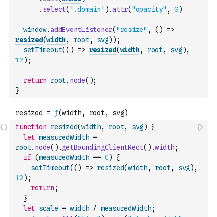
.
select
(
'.domain'
)
.
attr
(
"opacity"
,
0
)
window
.
addEventListener
(
"resize"
,
(
)
=>
resized
(
width
,
root
,
svg
)
)
;
setTimeout
(
(
)
=>
resized
(
width
,
root
,
svg
)
,
12
)
;
return
root
.
node
(
)
;
}
function
resized
(
width
,
root
,
svg
)
{
let
measuredWidth
=
root
.
node
(
)
.
getBoundingClientRect
(
)
.
width
;
if
(
measuredWidth
==
0
)
{
setTimeout
(
(
)
=>
resized
(
width
,
root
,
svg
)
,
12
)
;
return
;
}
let
scale
=
width
/
measuredWidth
;