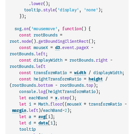
.
lower
(
)
;
tooltip
.
style
(
'display'
,
'none'
)
;
}
)
;
svg
.
on
(
'mousemove'
,
function
(
)
{
const
rootBounds
=
root
.
node
(
)
.
getBoundingClientRect
(
)
;
const
mouseX
=
d3
.
event
.
pageX
-
rootBounds
.
left
;
const
displayWidth
=
rootBounds
.
right
-
rootBounds
.
left
const
transformRatio
=
width
/
displayWidth
;
const
heightTransformRatio
=
height
/
(
rootBounds
.
bottom
-
rootBounds
.
top
)
;
console
.
log
(
heightTransformRatio
)
;
let
eachBand
=
x
.
step
(
)
;
let
i
=
Math
.
floor
(
(
mouseX
*
transformRatio
-
margin
.
left
)
/
eachBand
-
2
)
;
let
a
=
avg
[
i
]
;
let
d
=
data
[
i
]
;
tooltip