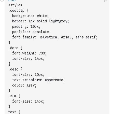
<style> 
.cooltip {
  background: white;
  border: 1px solid lightgrey;
  padding: 10px;
  position: absolute;
  font-family: Helvetica, Arial, sans-serif;
}
.date {
  font-weight: 700;
  font-size: 14px;
}
.desc {
  font-size: 10px;
  text-transform: uppercase;
  color: grey;
}
.num {
  font-size: 14px;
}
text {