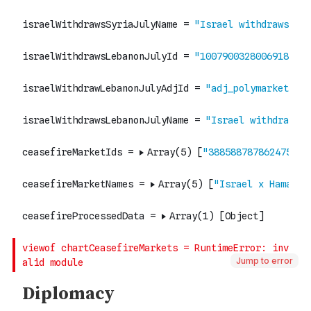
Jump to error