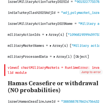
Jump to error