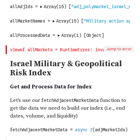
Jump to error