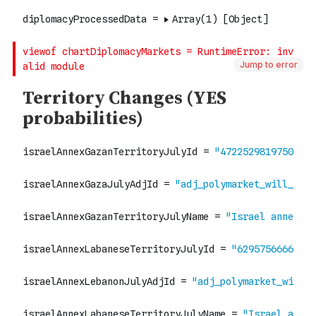
Jump to error