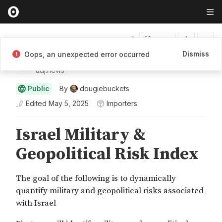
Fork
Dismiss
Oops, an unexpected error occurred
Adjacent
adj.news
Public
By
dougiebuckets
Edited
May 5, 2025
Importers