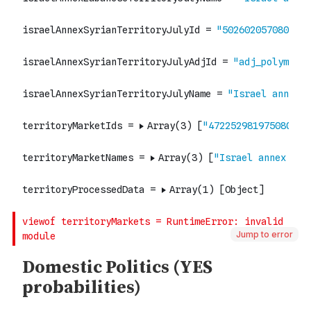
Jump to error