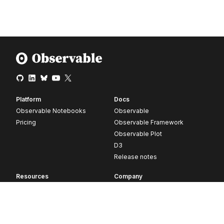
Platform
Docs
Observable Notebooks
Observable
Pricing
Observable Framework
Observable Plot
D3
Release notes
Resources
Company
Blog
About
Webinars
Careers
Videos
Contact us
Customer stories
Newsletter signup