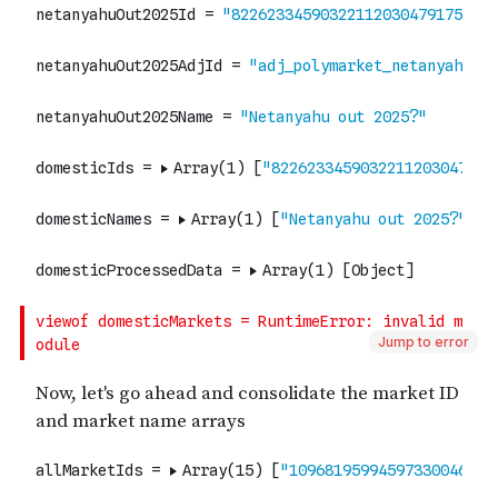
Jump to error