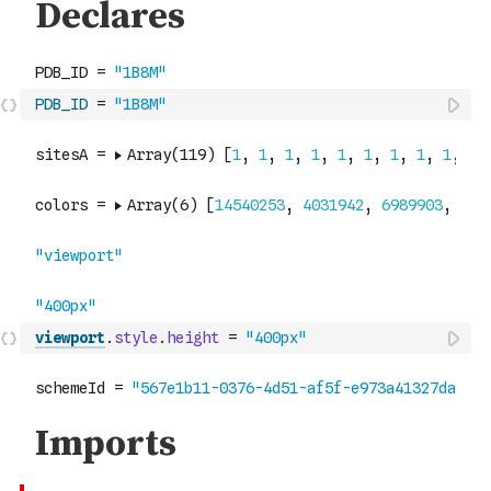
PDB_ID
=
"1B8M"
viewport
.
style
.
height
=
"400px"