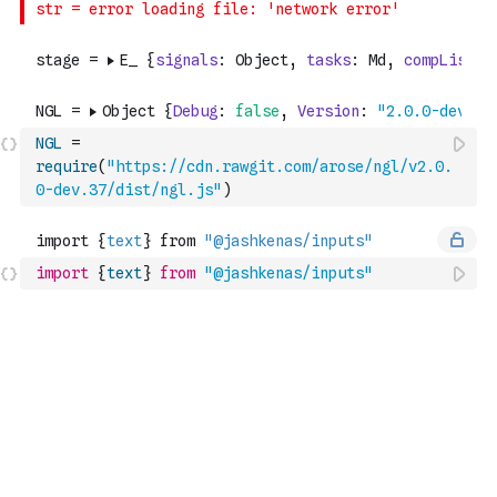
NGL
=
require
(
"https://cdn.rawgit.com/arose/ngl/v2.0.
0-dev.37/dist/ngl.js"
)
import
{
text
}
from
"@jashkenas/inputs"