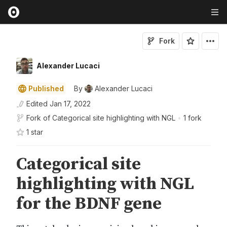
Fork
Alexander Lucaci
Published
By
Alexander Lucaci
Edited
Jan 17, 2022
Fork of
Categorical site highlighting with NGL
•
1 fork
1
star