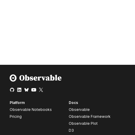
Platform
Docs
Observable Notebooks
Observable
Pricing
Observable Framework
Observable Plot
D3