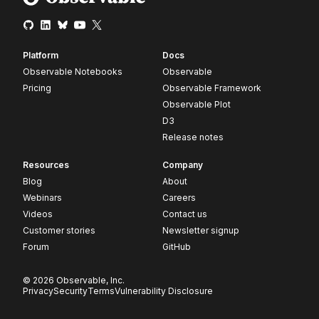
Platform
Docs
Observable Notebooks
Observable
Pricing
Observable Framework
Observable Plot
D3
Release notes
Resources
Company
Blog
About
Webinars
Careers
Videos
Contact us
Customer stories
Newsletter signup
Forum
GitHub
© 2026 Observable, Inc.
Privacy
Security
Terms
Vulnerability Disclosure