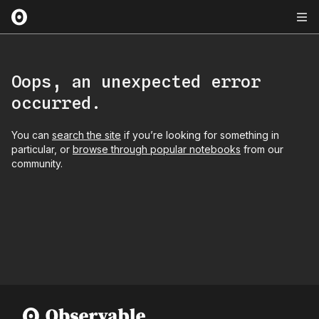
Oops, an unexpected error
occurred.
You can
search the site
if you’re looking for something in
particular, or
browse through popular notebooks
from our
community.