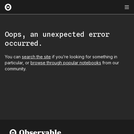
Oops, an unexpected error
occurred.
You can
search the site
if you’re looking for something in
particular, or
browse through popular notebooks
from our
community.