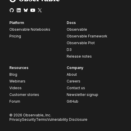
Platform
Docs
Observable Notebooks
Observable
Pricing
Observable Framework
Observable Plot
D3
Release notes
Resources
Company
Blog
About
Webinars
Careers
Videos
Contact us
Customer stories
Newsletter signup
Forum
GitHub
© 2026 Observable, Inc.
Privacy
Security
Terms
Vulnerability Disclosure