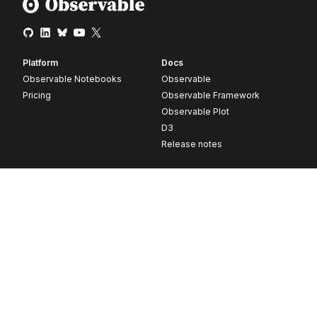
Platform
Docs
Observable Notebooks
Observable
Pricing
Observable Framework
Observable Plot
D3
Release notes
Resources
Company
Blog
About
Webinars
Careers
Videos
Contact us
Customer stories
Newsletter signup
Forum
GitHub
© 2026 Observable, Inc.
Privacy
Security
Terms
Vulnerability Disclosure