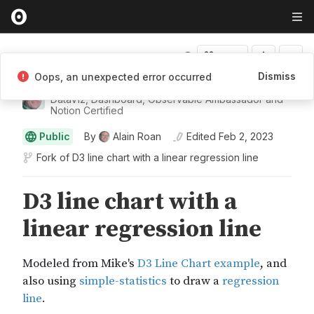
Fork
Dismiss
Oops, an unexpected error occurred
Alain Roan
DataViz, Dashboard, Observable Ambassador and
Notion Certified
Public
By
Alain Roan
Edited
Feb 2, 2023
Fork of
D3 line chart with a linear regression line