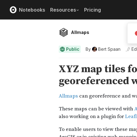
Notebooks
Resources
Pricing
Allmaps
Public
By
Bert Spaan
Ed