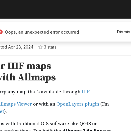
Dismis
Oops, an unexpected error occurred
ited
Apr 28, 2024
3
star
s