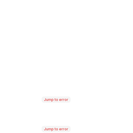
Jump to error
Jump to error