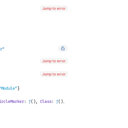
Jump to error
Jump to error
Jump to error