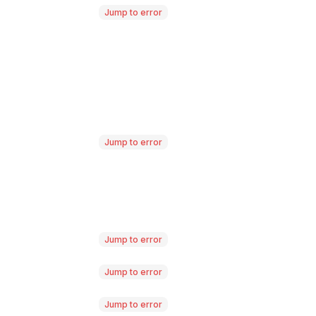
Jump to error
Jump to error
Jump to error
Jump to error
Jump to error