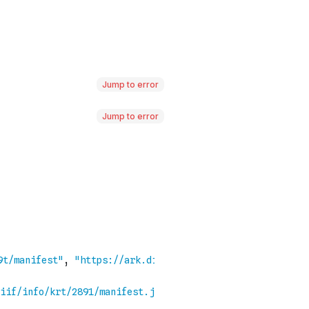
Jump to error
Jump to error