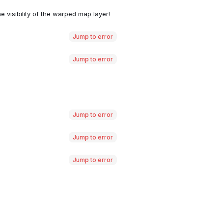
Jump to error
Jump to error
Jump to error
Jump to error
Jump to error