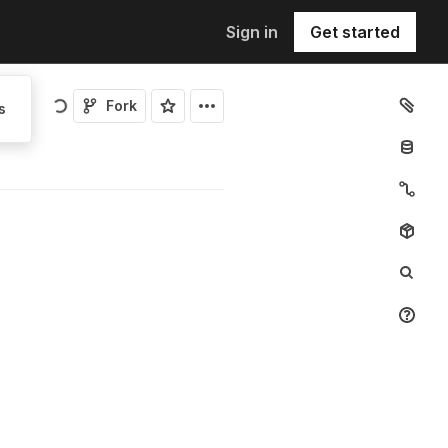
Sign in
Get started
Fork
s