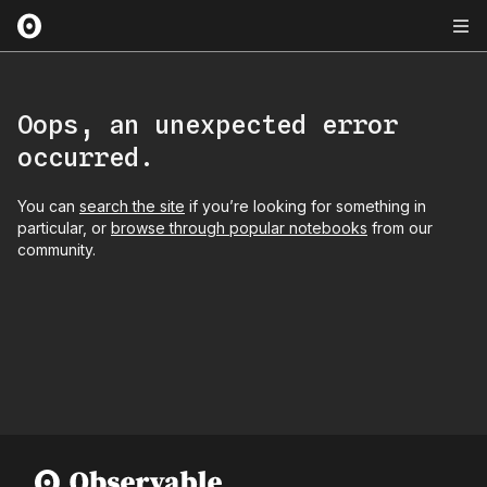
Oops, an unexpected error
occurred.
You can
search the site
if you’re looking for something in
particular, or
browse through popular notebooks
from our
community.