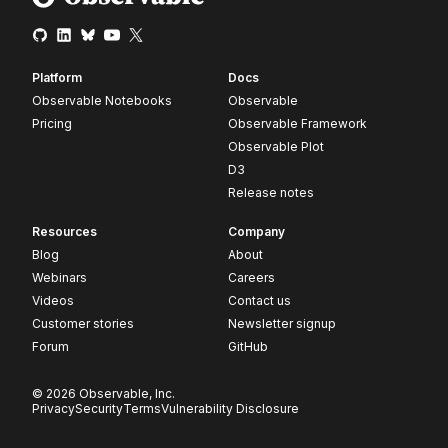
Platform
Docs
Observable Notebooks
Observable
Pricing
Observable Framework
Observable Plot
D3
Release notes
Resources
Company
Blog
About
Webinars
Careers
Videos
Contact us
Customer stories
Newsletter signup
Forum
GitHub
© 2026 Observable, Inc.
Privacy
Security
Terms
Vulnerability Disclosure