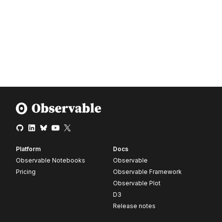
Platform
Docs
Observable Notebooks
Observable
Pricing
Observable Framework
Observable Plot
D3
Release notes