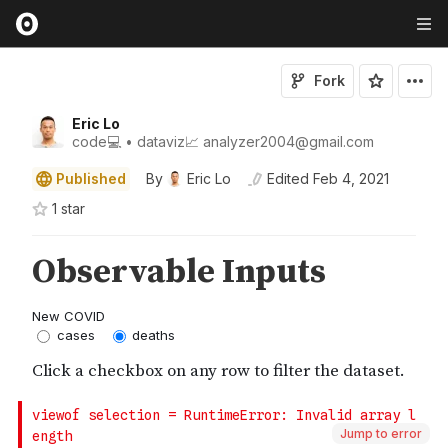
Fork
Eric Lo
code💻 • dataviz📈 analyzer2004@gmail.com
Published
By
Eric Lo
Edited
Feb 4, 2021
1
star
Jump to error