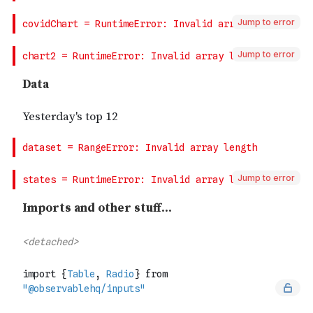
Jump to error
Jump to error
Jump to error