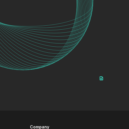
Company