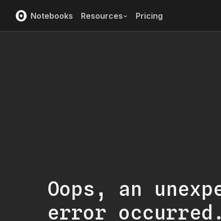
Notebooks
Resources
Pricing
Oops, an unexp
error occurred