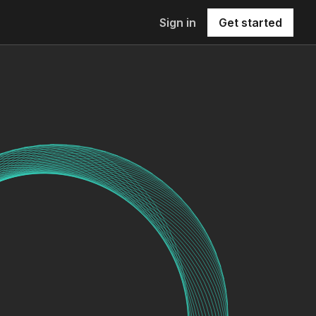
Sign in
Get started