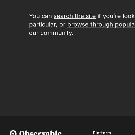
You can
search the site
if you’re loo
particular, or
browse through popula
our community.
Platform