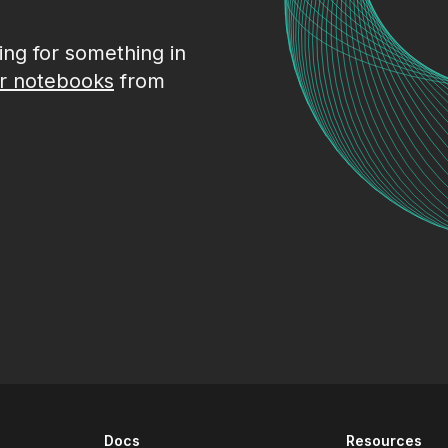
king for something in
r notebooks
from
Docs
Resources