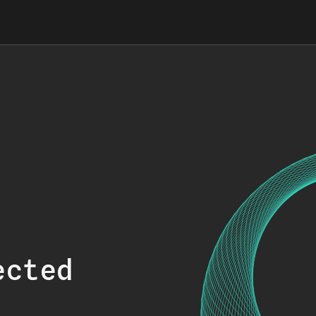
ected
.