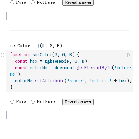
function
setColor
(
R
,
G
,
B
)
{
const
hex
=
rgbToHex
(
R
,
G
,
B
)
;
const
colorMe
=
document
.
getElementById
(
'color-
me'
)
;
colorMe
.
setAttribute
(
'style'
,
'color: '
+
hex
)
;
}