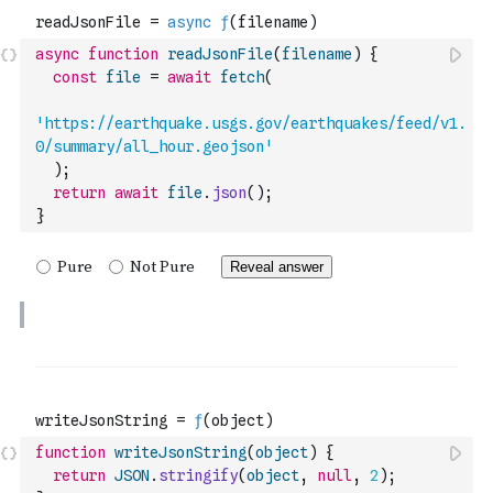
async
function
readJsonFile
(
filename
)
{
const
file
=
await
fetch
(
'https://earthquake.usgs.gov/earthquakes/feed/v1.
0/summary/all_hour.geojson'
)
;
return
await
file
.
json
(
)
;
}
function
writeJsonString
(
object
)
{
return
JSON
.
stringify
(
object
,
null
,
2
)
;