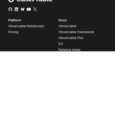
Platform
Docs
Observable Notebooks
Observable
Pricing
Observable Framework
Observable Plot
D3
Release notes
Resources
Company
Blog
About
Webinars
Careers
Videos
Contact us
Customer stories
Newsletter signup
Forum
GitHub
© 2026 Observable, Inc.
Privacy
Security
Terms
Vulnerability Disclosure