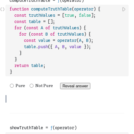
function
computeTruthTable
(
operator
)
{
const
truthValues
=
[
true
,
false
]
;
const
table
=
[
]
;
for
(
const
A
of
truthValues
)
{
for
(
const
B
of
truthValues
)
{
const
value
=
operator
(
A
,
B
)
;
table
.
push
(
{
A
,
B
,
value
}
)
;
}
}
return
table
;
}