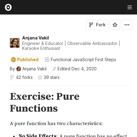
Fork
Anjana Vakil
Engineer & Educator | Observable Ambassador |
Karaoke Enthusiast
Published
Functional JavaScript First Steps
By
Anjana Vakil
Edited
Dec 4, 2020
42 forks
39
star
s