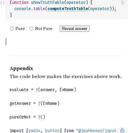
function
showTruthTable
(
operator
)
{
console
.
table
(
computeTruthTable
(
operator
)
)
;
}