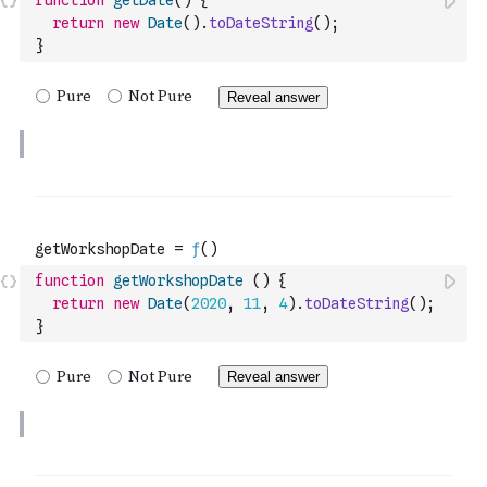
function
getDate
(
)
{
return
new
Date
(
)
.
toDateString
(
)
;
}
function
getWorkshopDate
(
)
{
return
new
Date
(
2020
,
11
,
4
)
.
toDateString
(
)
;
}