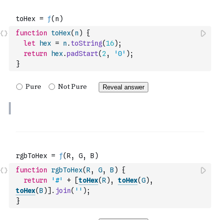
function
toHex
(
n
)
{
let
hex
=
n
.
toString
(
16
)
;
return
hex
.
padStart
(
2
,
'0'
)
;
}
function
rgbToHex
(
R
,
G
,
B
)
{
return
'#'
+
[
toHex
(
R
)
,
toHex
(
G
)
,
toHex
(
B
)
]
.
join
(
''
)
;
}