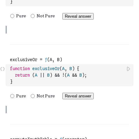
}
function
exclusiveOr
(
A
,
B
)
{
return
(
A
||
B
)
&&
!
(
A
&&
B
)
;
}