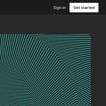
Sign in
Get started