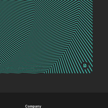
Company