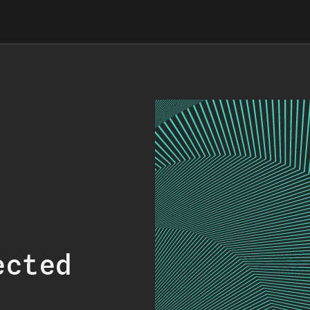
ected
.