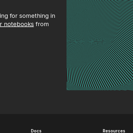
king for something in
r notebooks
from
Docs
Resources