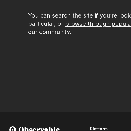
You can
search the site
if you’re loo
particular, or
browse through popula
our community.
Platform