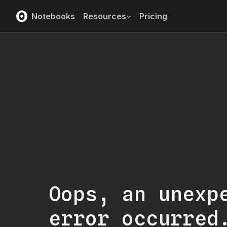
Notebooks
Resources
Pricing
Oops, an unexp
error occurred