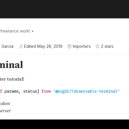
 freelance work! •
 Garcia
Edited
May 28, 2019
Importers
2
star
s