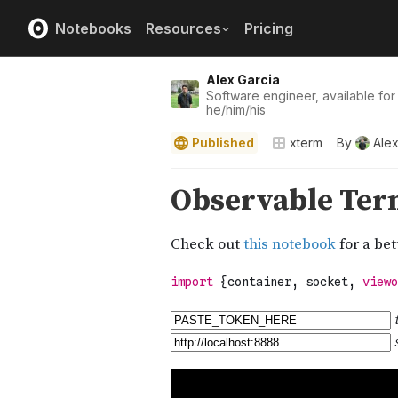
Notebooks
Resources
Pricing
Alex Garcia
Software engineer, available for
he/him/his
Published
xterm
By
Alex