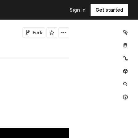
Sign in
Get started
Fork