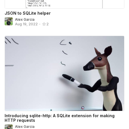
JSON to SQLite helper
Alex Garcia
Aug 19, 2022
•
2
Introducing sqlite-http: A SQLite extension for making
HTTP requests
Alex Garcia