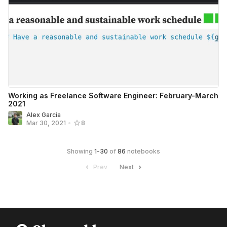
Working as Freelance Software Engineer: February-March
2021
Alex Garcia
Mar 30, 2021
•
8
Showing
1
-
30
of
86
notebooks
Prev
Next