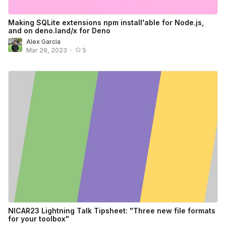
Making SQLite extensions npm install'able for Node.js,
and on deno.land/x for Deno
Alex Garcia
Mar 29, 2023
•
5
NICAR23 Lightning Talk Tipsheet: "Three new file formats
for your toolbox"