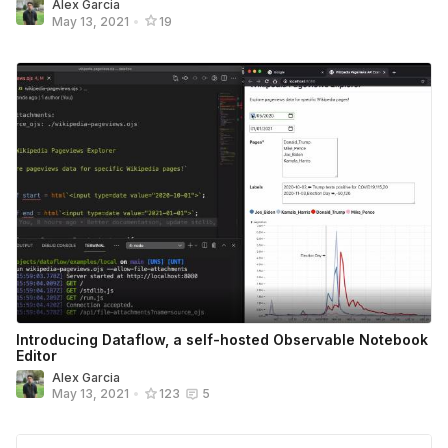
Alex Garcia
May 13, 2021
•
19
Introducing Dataflow, a self-hosted Observable Notebook
Editor
Alex Garcia
May 13, 2021
•
123
5