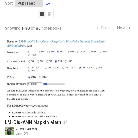
Sort
Prev
Next
Showing
1
-
30
of
86
notebooks
LM-DiskANN Napkin Math
Alex Garcia
Jan 29