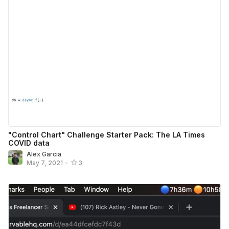
"Control Chart" Challenge Starter Pack: The LA Times
COVID data
Alex Garcia
May 7, 2021
•
3