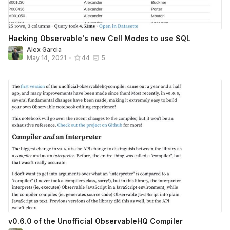
Hacking Observable's new Cell Modes to use SQL
Alex Garcia
May 14, 2021
•
44
5
v0.6.0 of the Unofficial ObservableHQ Compiler