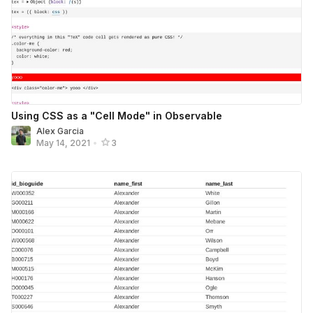
Using CSS as a "Cell Mode" in Observable
Alex Garcia
May 14, 2021
•
3