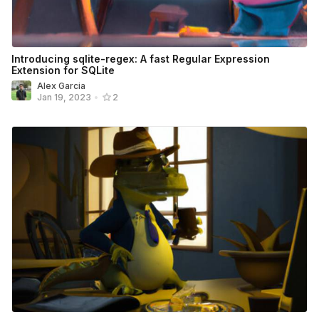
Introducing sqlite-regex: A fast Regular Expression
Extension for SQLite
Alex Garcia
Jan 19, 2023
•
2