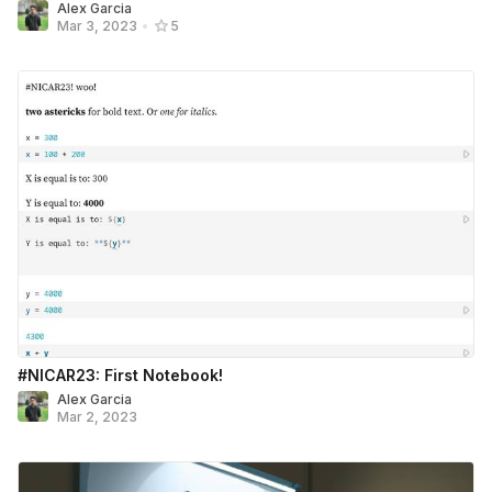
Alex Garcia
Mar 3, 2023
•
5
#NICAR23: First Notebook!
Alex Garcia
Mar 2, 2023