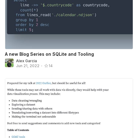
A new Blog Series on SQLite and Tooling
Alex Garcia
Jun 21, 2022
•
14