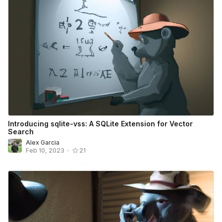
Introducing sqlite-vss: A SQLite Extension for Vector
Search
Alex Garcia
Feb 10, 2023
•
21