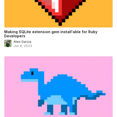
Making SQLite extension gem install'able for Ruby
Developers
Alex Garcia
Jun 8, 2023