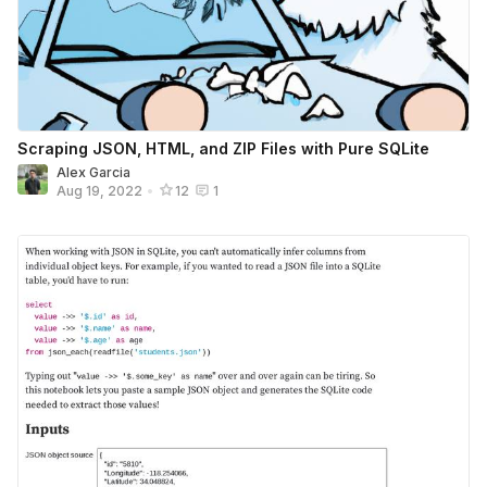
Scraping JSON, HTML, and ZIP Files with Pure SQLite
Alex Garcia
Aug 19, 2022
•
12
1