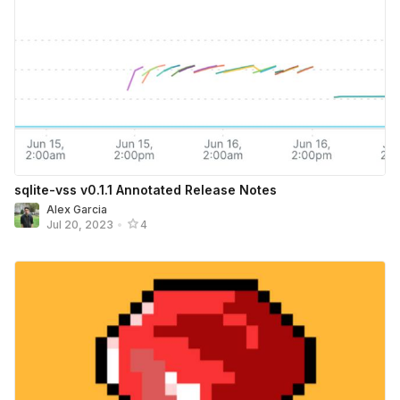
sqlite-vss v0.1.1 Annotated Release Notes
Alex Garcia
Jul 20, 2023
•
4