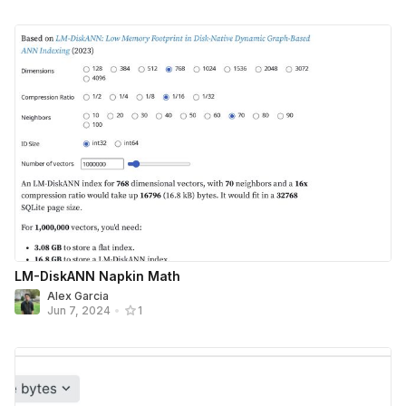
LM-DiskANN Napkin Math
Alex Garcia
Jun 7, 2024
•
1