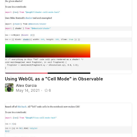
Using WebGL as a "Cell Mode" in Observable
Alex Garcia
May 14, 2021
•
6