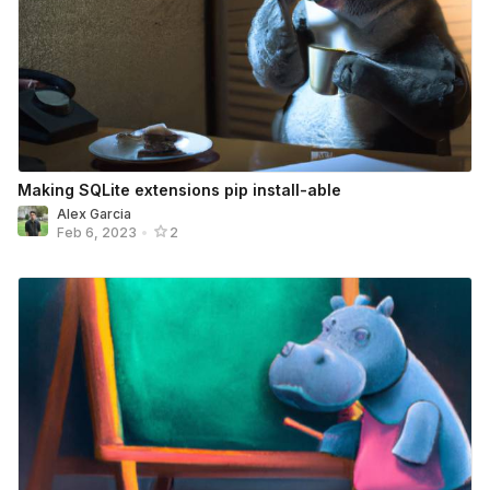
Making SQLite extensions pip install-able
Alex Garcia
Feb 6, 2023
•
2