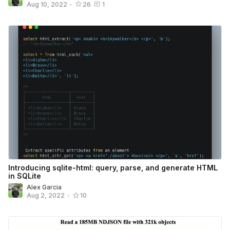
Aug 10, 2022
•
26
1
Introducing sqlite-html: query, parse, and generate HTML
in SQLite
Alex Garcia
Aug 2, 2022
•
10