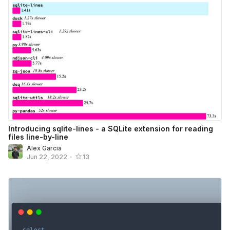
Introducing sqlite-lines - a SQLite extension for reading
files line-by-line
Alex Garcia
Jun 22, 2022
•
13