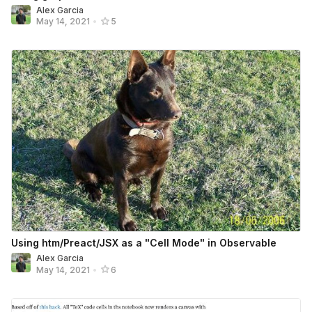
Alex Garcia
May 14, 2021
•
5
Using htm/Preact/JSX as a "Cell Mode" in Observable
Alex Garcia
May 14, 2021
•
6