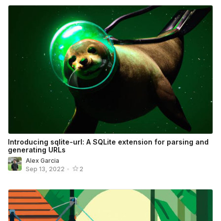
Introducing sqlite-url: A SQLite extension for parsing and
generating URLs
Alex Garcia
Sep 13, 2022
•
2