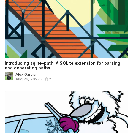
Introducing sqlite-path: A SQLite extension for parsing
and generating paths
Alex Garcia
Aug 26, 2022
•
2