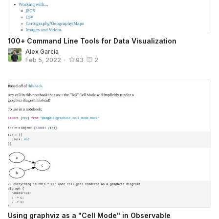
100+ Command Line Tools for Data Visualization
Alex Garcia
Feb 5, 2022
•
93
2
Using graphviz as a "Cell Mode" in Observable