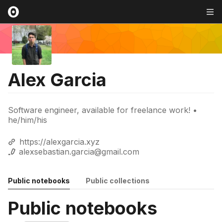
Alex Garcia
Software engineer, available for freelance work! •
he/him/his
https://alexgarcia.xyz
alexsebastian.garcia@gmail.com
Public notebooks
Public collections
Public notebooks