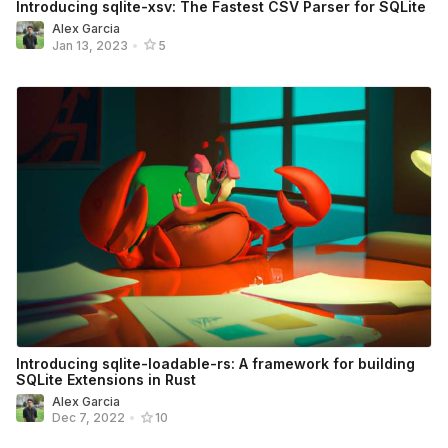
Introducing sqlite-xsv: The Fastest CSV Parser for SQLite
Alex Garcia
Jan 13, 2023
•
5
Introducing sqlite-loadable-rs: A framework for building
SQLite Extensions in Rust
Alex Garcia
Dec 7, 2022
•
10