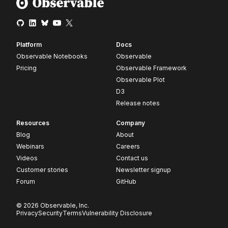
Platform
Docs
Observable Notebooks
Observable
Pricing
Observable Framework
Observable Plot
D3
Release notes
Resources
Company
Blog
About
Webinars
Careers
Videos
Contact us
Customer stories
Newsletter signup
Forum
GitHub
© 2026 Observable, Inc.
Privacy
Security
Terms
Vulnerability Disclosure