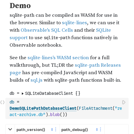
db
=
DemoSQLitePathDatabaseClient
(
FileAttachment
(
"re
act-archive.db"
)
.
blob
(
)
)
path_version()
path_debug()