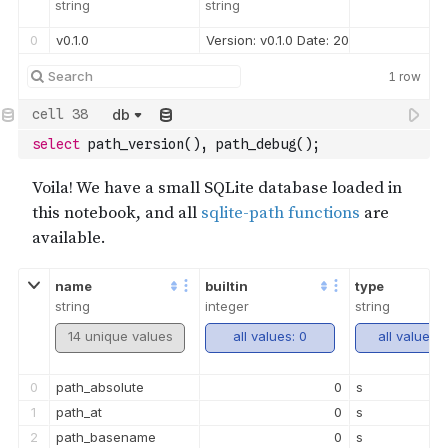
string
string
0
v0.1.0
Version: v0.1.0 Date: 2022-08-26T17
1
row
db
select
 path_version
(
)
,
 path_debug
(
)
;
name
builtin
type
string
integer
string
14 unique values
all values: 0
all values: 
0
path_absolute
0
s
1
path_at
0
s
2
path_basename
0
s