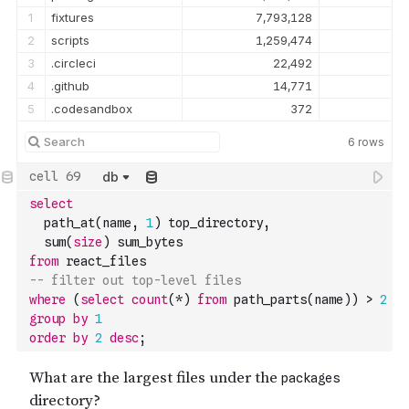
1
fixtures
7,793,128
2
scripts
1,259,474
3
.circleci
22,492
4
.github
14,771
5
.codesandbox
372
6
rows
db
select
  path_at
(
name
,
1
)
 top_directory
,
  sum
(
size
)
 sum_bytes
from
 react_files
-- filter out top-level files
where
(
select
count
(
*
)
from
 path_parts
(
name
)
)
>
2
group
by
1
order
by
2
desc
;