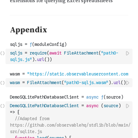
sqljs
=
require
(
await
FileAttachment
(
"path0-
sqljs.js"
)
.
url
(
)
)
wasm
=
FileAttachment
(
"path0-sqljs.wasm"
)
.
url
(
)
DemoSQLitePathDatabaseClient
=
async
(
source
)
=>
{
//Adapted from 
https://github.com/observablehq/stdlib/blob/main/
src/sqlite.js