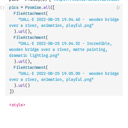
pics
=
Promise
.
all
(
[
FileAttachment
(
"DALL·E 2022-08-25 19.04.40 -  wooden bridge 
over a river, animation, playful.png"
)
.
url
(
)
,
FileAttachment
(
"DALL·E 2022-08-25 19.04.52 - Incredible, 
wooden bridge over a river, matte painting, 
dramatic lighting.png"
)
.
url
(
)
,
FileAttachment
(
"DALL·E 2022-08-25 19.05.00 -  wooden bridge 
over a river, animation, playful.png"
)
.
url
(
)
]
)