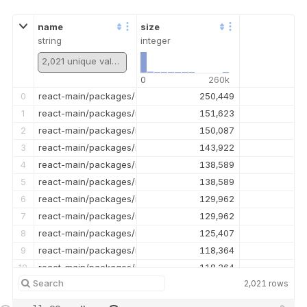
name
size
string
integer
2,021 unique values
0
260k
0
react-main/packages/eslint-plugin-react-hooks/__tests__/ESLi
250,449
1
react-main/packages/react-devtools-shared/src/backend/ren
151,623
2
react-main/packages/react-dom/src/__tests__/ReactDOMFizzSe
150,087
3
react-main/packages/react-reconciler/src/__tests__/ReactHo
143,922
4
react-main/packages/react-reconciler/src/ReactFiberBeginWo
138,589
5
react-main/packages/react-reconciler/src/ReactFiberBeginWor
138,589
6
react-main/packages/react-reconciler/src/ReactFiberCommit
129,962
7
react-main/packages/react-reconciler/src/ReactFiberCommitW
129,962
8
react-main/packages/react-reconciler/src/__tests__/ReactSu
125,407
9
react-main/packages/react-reconciler/src/ReactFiberHooks.n
118,364
10
react-main/packages/react-reconciler/src/ReactFiberHooks.ol
118,364
2,021
rows
11
react-main/packages/react-reconciler/src/ReactFiberWorkLoo
115,997
12
react-main/packages/react-reconciler/src/ReactFiberWorkLoo
115,997