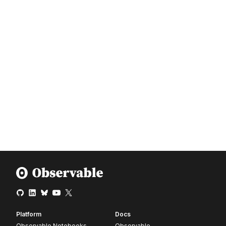
Platform
Docs
Observable Notebooks
Observable