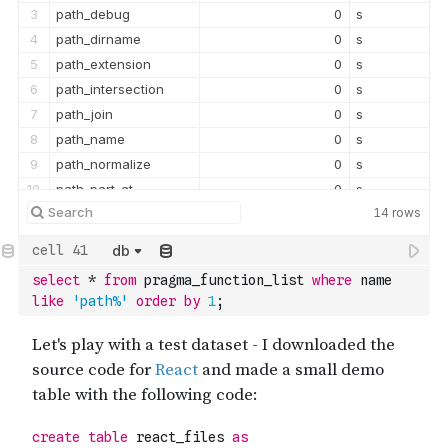
3
path_debug
0
s
4
path_dirname
0
s
5
path_extension
0
s
6
path_intersection
0
s
7
path_join
0
s
8
path_name
0
s
9
path_normalize
0
s
10
path_part_at
0
s
14
rows
11
path_relative
0
s
12
path_root
0
s
db
13
path_version
0
s
select
*
from
 pragma_function_list 
where
 name 
like
'path%'
order
by
1
;