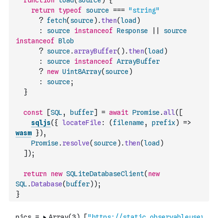
function
load
(
source
)
{
return
typeof
source
===
"string"
?
fetch
(
source
)
.
then
(
load
)
:
source
instanceof
Response
||
source
instanceof
Blob
?
source
.
arrayBuffer
(
)
.
then
(
load
)
:
source
instanceof
ArrayBuffer
?
new
Uint8Array
(
source
)
:
source
;
}
const
[
SQL
,
buffer
]
=
await
Promise
.
all
(
[
sqljs
(
{
locateFile
:
(
filename
,
prefix
)
=>
wasm
}
)
,
Promise
.
resolve
(
source
)
.
then
(
load
)
]
)
;
return
new
SQLiteDatabaseClient
(
new
SQL
.
Database
(
buffer
)
)
;
}