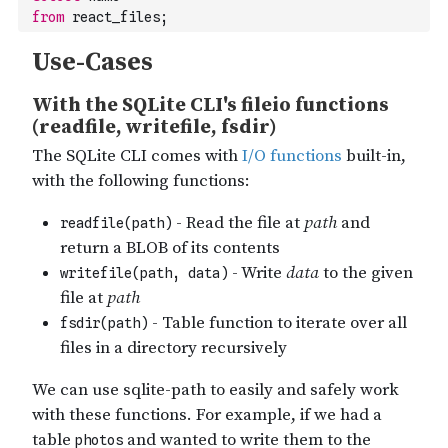
14
react-main/.github/PULL_REQUEST_TEMPLATE.md
from
 react_files;
15
react-main/.github/stale.yml
16
react-main/.github/workflows/
17
react-main/.github/workflows/devtools_check_repro.yml
18
react-main/.gitignore
19
react-main/.mailmap