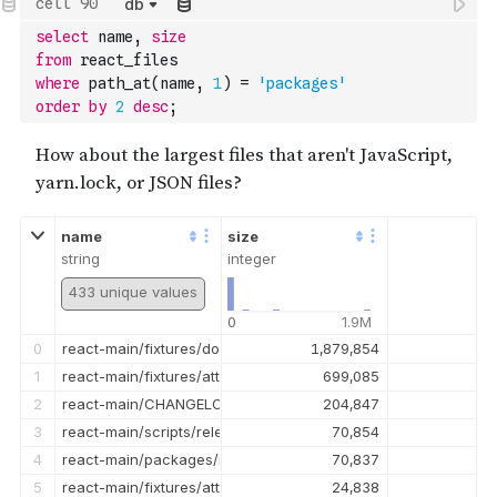
db
13
react-main/packages/react-refresh/src/__tests__/ReactFresh-t
114,902
select
 name
,
size
14
react-main/packages/react-dom/src/events/__tests__/DOMPlugi
113,937
from
 react_files
15
react-main/packages/react-reconciler/src/__tests__/ReactSus
104,225
where
 path_at
(
name
,
1
)
=
'packages'
16
react-main/packages/react-dom/src/__tests__/ReactDOMServerPa
101,212
order
by
2
desc
;
17
react-main/packages/react-dom/src/__tests__/ReactDOMComp
98,207
18
react-main/packages/react-devtools-shared/src/__tests__/Timel
87,772
19
react-main/packages/react/src/__tests__/ReactProfiler-test.inte
86,971
name
size
string
integer
433 unique values
0
1.9M
0
react-main/fixtures/dom/public/test.mp4
1,879,854
1
react-main/fixtures/attribute-behavior/AttributeTableSnapsho
699,085
2
react-main/CHANGELOG.md
204,847
3
react-main/scripts/release/snapshot-test.snapshot
70,854
4
react-main/packages/react-devtools/CHANGELOG.md
70,837
5
react-main/fixtures/attribute-behavior/public/favicon.ico
24,838