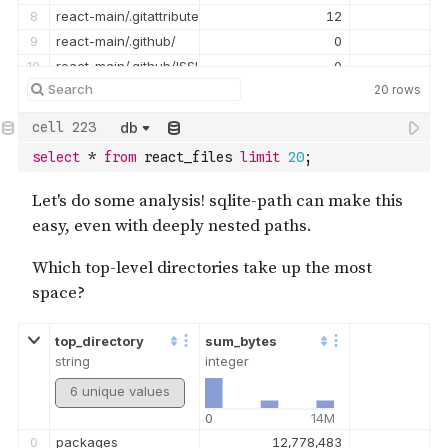
8
react-main/.gitattributes
12
9
react-main/.github/
0
10
react-main/.github/ISSUE_TEMPLATE/
0
20
rows
11
react-main/.github/ISSUE_TEMPLATE/bug_report.md
1,067
12
react-main/.github/ISSUE_TEMPLATE/config.yml
435
db
13
react-main/.github/ISSUE_TEMPLATE/devtools_bug_report.yml
2,418
select
*
from
 react_files 
limit
20
;
14
react-main/.github/PULL_REQUEST_TEMPLATE.md
1,713
15
react-main/.github/stale.yml
1,818
16
react-main/.github/workflows/
0
17
react-main/.github/workflows/devtools_check_repro.yml
7,320
18
react-main/.gitignore
881
19
react-main/.mailmap
7,823
top_directory
sum_bytes
string
integer
6 unique values
0
14M
0
packages
12,778,483