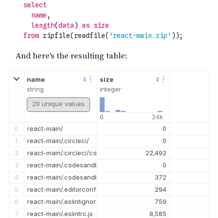
name
size
string
integer
20 unique values
0
24k
0
react-main/
0
1
react-main/.circleci/
0
2
react-main/.circleci/config.yml
22,492
3
react-main/.codesandbox/
0
4
react-main/.codesandbox/ci.json
372
5
react-main/.editorconfig
294
6
react-main/.eslintignore
759
7
react-main/.eslintrc.js
8,585