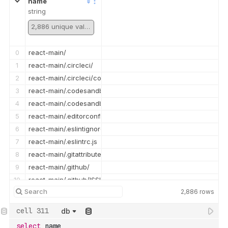
name
string
2,886 unique values
0
react-main/
1
react-main/.circleci/
2
react-main/.circleci/config.yml
3
react-main/.codesandbox/
4
react-main/.codesandbox/ci.json
5
react-main/.editorconfig
6
react-main/.eslintignore
7
react-main/.eslintrc.js
8
react-main/.gitattributes
9
react-main/.github/
10
react-main/.github/ISSUE_TEMPLATE/
2,886
rows
11
react-main/.github/ISSUE_TEMPLATE/bug_report.md
12
react-main/.github/ISSUE_TEMPLATE/config.yml
db
13
react-main/.github/ISSUE_TEMPLATE/devtools_bug_report.yml
select
 name