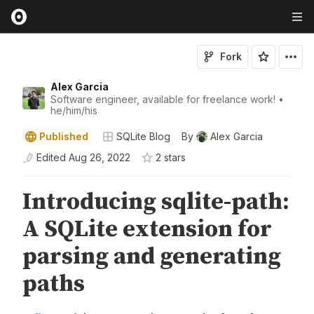
Fork
Alex Garcia
Software engineer, available for freelance work! •
he/him/his
Published
SQLite Blog
By
Alex Garcia
Edited
Aug 26, 2022
2
star
s