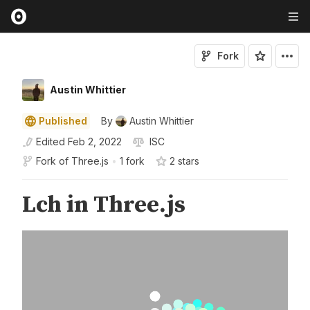
Fork
Austin Whittier
Published
By
Austin Whittier
Edited
Feb 2, 2022
ISC
Fork of
Three.js
•
1 fork
2
star
s