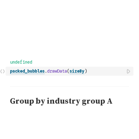
packed_bubbles
.
drawData
(
sizeBy
)