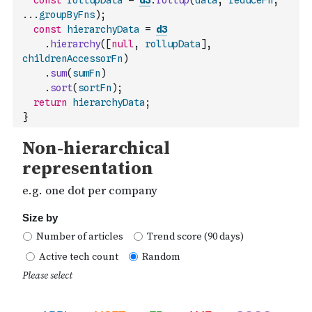
const
rollupData
=
d3
.
rollup
(
data
,
reduceFn
,
...
groupByFns
)
;
const
hierarchyData
=
d3
.
hierarchy
(
[
null
,
rollupData
]
,
childrenAccessorFn
)
.
sum
(
sumFn
)
.
sort
(
sortFn
)
;
return
hierarchyData
;
}