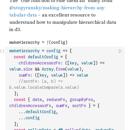
makeHierarchy
=
config
=>
{
const
defaultConfig
=
{
childrenAccessorFn
:
(
[
key
,
value
]
)
=>
value
.
size
&&
Array
.
from
(
value
)
,
sumFn
:
(
[
key
,
value
]
)
=>
value
//sortFn: (a, b) => 
b.value.localeCompare(a.value)
}
;
const
{
data
,
reduceFn
,
groupByFns
,
childrenAccessorFn
,
sumFn
,
sortFn
}
=
{
...
defaultConfig
,
...
config
}
;