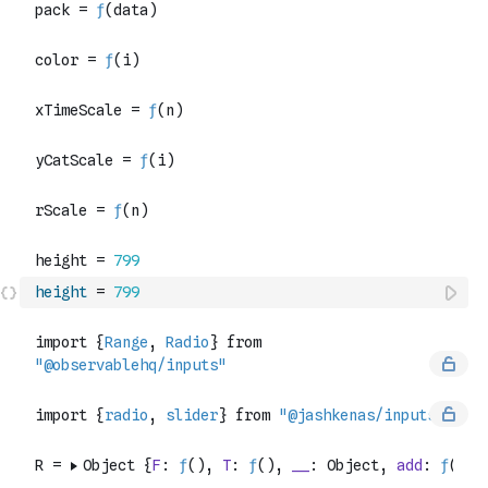
height
=
799