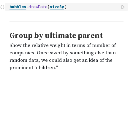
bubbles
.
drawData
(
sizeBy
)