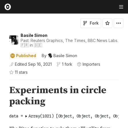
Fork
Basile Simon
Past: Reuters Graphics, The Times, BBC News Labs.
🇫🇷 in 🇩🇪
Published
By
Basile Simon
Edited
Sep 16, 2021
1 fork
Importers
11
star
s