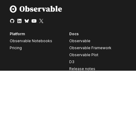
Platform
Docs
Observable Notebooks
Observable
Pricing
Observable Framework
Observable Plot
D3
Release notes
Resources
Company
Blog
About
Webinars
Careers
Videos
Contact us
Customer stories
Newsletter signup
Forum
GitHub
© 2026 Observable, Inc.
Privacy
Security
Terms
Vulnerability Disclosure