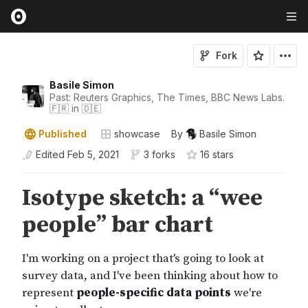
Fork
Basile Simon
Past: Reuters Graphics, The Times, BBC News Labs.
🇫🇷 in 🇩🇪
Published
showcase
By
Basile Simon
Edited
Feb 5, 2021
3 forks
16
star
s