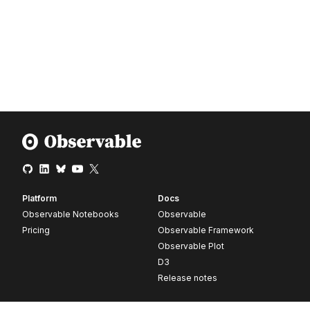
Platform
Docs
Observable Notebooks
Observable
Pricing
Observable Framework
Observable Plot
D3
Release notes
Resources
Company