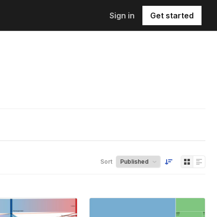
Sign in
Get started
Sort