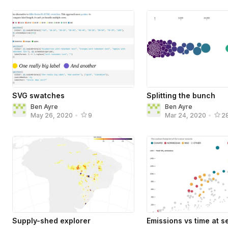
SVG swatches
Splitting the bunch
Ben Ayre
Ben Ayre
May 26, 2020
•
9
Mar 24, 2020
•
2
Supply-shed explorer
Emissions vs time at s