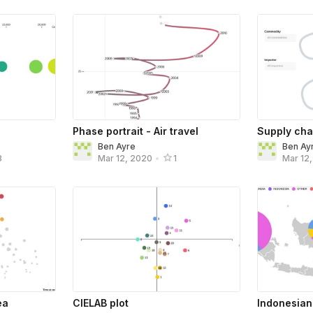
Phase portrait - Air travel
Supply chai
Ben Ayre
Ben Ay
8
Mar 12, 2020
•
1
Mar 12
ea
CIELAB plot
Indonesian 