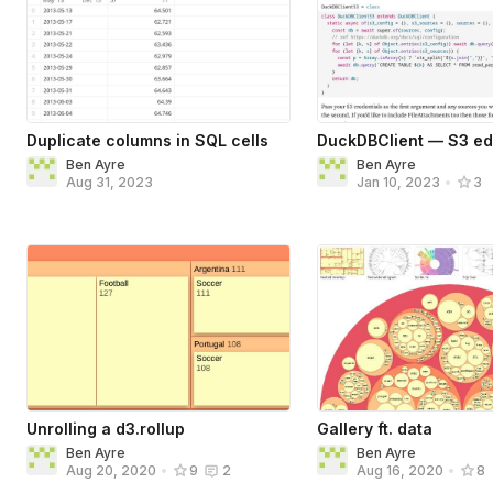
Duplicate columns in SQL cells
DuckDBClient — S3 ed
Ben Ayre
Ben Ayre
Aug 31, 2023
Jan 10, 2023
•
3
Unrolling a d3.rollup
Gallery ft. data
Ben Ayre
Ben Ayre
Aug 20, 2020
•
9
2
Aug 16, 2020
•
8