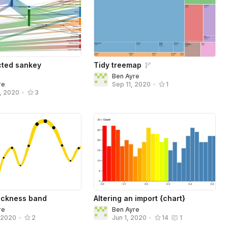
cted sankey
Tidy treemap
Ben Ayre
re
Sep 11, 2020
•
1
, 2020
•
3
hickness band
Altering an import {chart}
re
Ben Ayre
, 2020
•
2
Jun 1, 2020
•
14
1