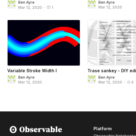
Ben Ayre
Ben Ayre
Mar 12, 2020
Mar 12, 2020
•
1
Variable Stroke Width I
Trase sankey - DIY edi
Ben Ayre
Ben Ayre
Mar 12, 2020
Mar 12, 2020
•
4
Platform
Observable Notebooks