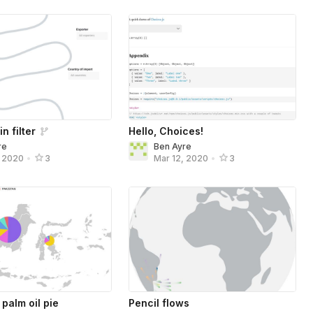
n filter
Hello, Choices!
re
Ben Ayre
, 2020
•
3
Mar 12, 2020
•
3
palm oil pie
Pencil flows