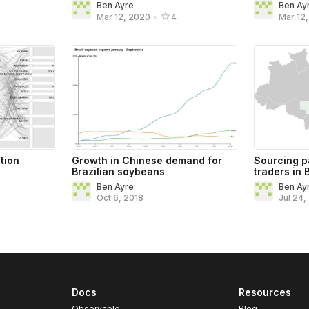
Ben Ayre
Ben Ay
Mar 12, 2020
•
4
Mar 12
tion
Growth in Chinese demand for
Sourcing p
Brazilian soybeans
traders in 
Ben Ayre
Ben Ay
Oct 6, 2018
Jul 24,
Docs
Resources
Observable
Blog