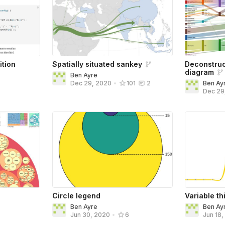
ition
Spatially situated sankey
Deconstru
diagram
Ben Ayre
Ben Ay
Dec 29, 2020
•
101
2
Dec 29
Circle legend
Variable t
Ben Ayre
Ben Ay
Jun 30, 2020
•
6
Jun 18