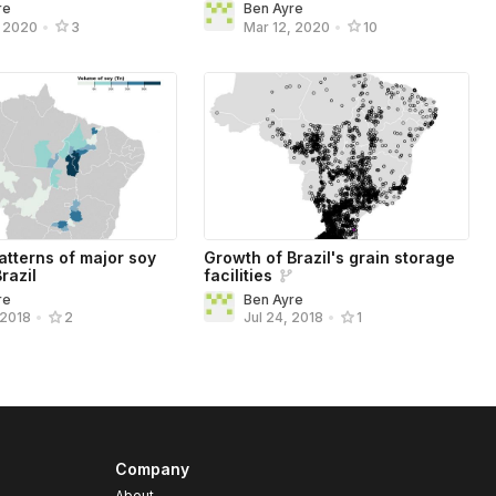
re
Ben Ayre
, 2020
•
3
Mar 12, 2020
•
10
atterns of major soy
Growth of Brazil's grain storage
Brazil
facilities
re
Ben Ayre
 2018
•
2
Jul 24, 2018
•
1
Company
About