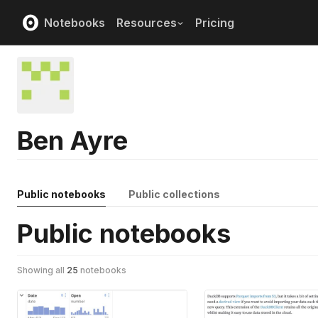
Notebooks
Resources
Pricing
Ben Ayre
Public notebooks
Public collections
Public notebooks
Showing all
25
notebooks