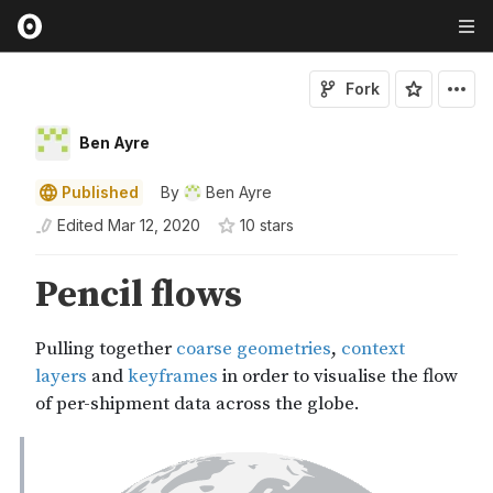
Fork
Ben Ayre
Published
By
Ben Ayre
Edited
Mar 12, 2020
10
star
s