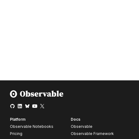
Platform
Docs
Observable Notebooks
Observable
Pricing
Observable Framework