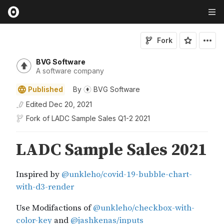
Fork
BVG Software
A software company
Published
By
BVG Software
Edited
Dec 20, 2021
Fork of
LADC Sample Sales Q1-2 2021