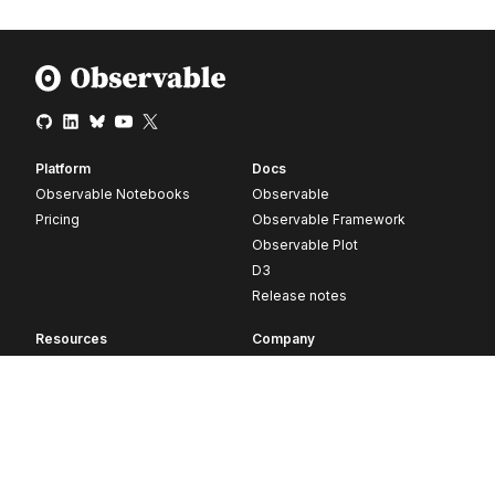
Platform
Docs
Observable Notebooks
Observable
Pricing
Observable Framework
Observable Plot
D3
Release notes
Resources
Company
Blog
About
Webinars
Careers
Videos
Contact us
Customer stories
Newsletter signup
Forum
GitHub