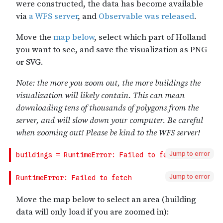
Jump to error
Jump to error