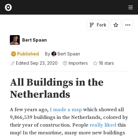
Fork
Bert Spaan
Published
By
Bert Spaan
Edited
Sep 23, 2020
Importers
18
star
s