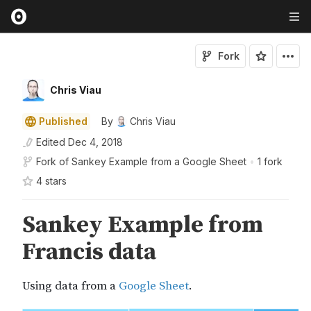
Fork
Chris Viau
Published
By
Chris Viau
Edited
Dec 4, 2018
Fork of
Sankey Example from a Google Sheet
•
1 fork
4
star
s