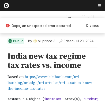
Fork
Dismiss
Oops, an unexpected error occurred
bluprince13
Public
By
bluprince13
Edited
Jul 23, 2024