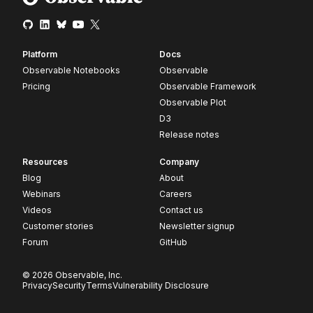
Platform
Docs
Observable Notebooks
Observable
Pricing
Observable Framework
Observable Plot
D3
Release notes
Resources
Company
Blog
About
Webinars
Careers
Videos
Contact us
Customer stories
Newsletter signup
Forum
GitHub
© 2026 Observable, Inc.
Privacy
Security
Terms
Vulnerability Disclosure