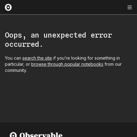
Oops, an unexpected error
occurred.
You can
search the site
if you’re looking for something in
particular, or
browse through popular notebooks
from our
community.