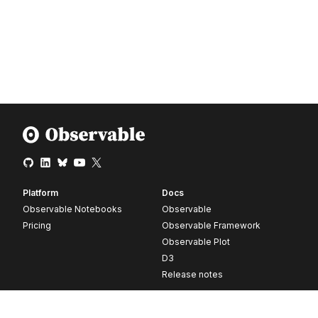
Platform
Docs
Observable Notebooks
Observable
Pricing
Observable Framework
Observable Plot
D3
Release notes
Resources
Company