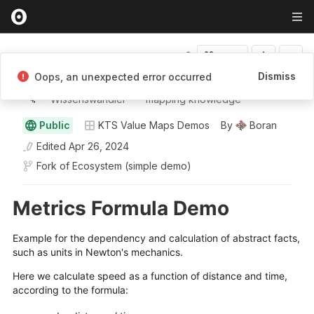
Fork
Dismiss
Oops, an unexpected error occurred
Boran
Wissenswandler ⸺ mapping knowledge
Public
KTS Value Maps Demos
By
Boran
Edited
Apr 26, 2024
Fork of
Ecosystem (simple demo)