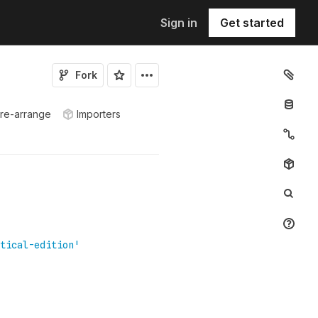
Sign in
Get started
Fork
 re-arrange
Importers