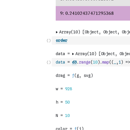
order
data
=
d3
.
range
(
10
)
.
map
(
(
_
,
i
)
=>