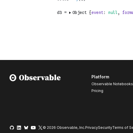
Platform
Observable Notebooks
Pricing
© 2026 Observable, Inc.
Privacy
Security
Terms
of Se