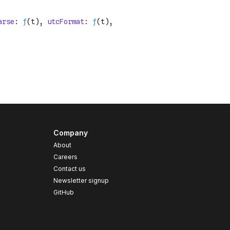
Company
About
Careers
Contact us
s
Newsletter signup
GitHub