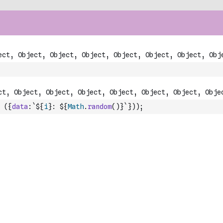
(
{
data
:
`${
i
}: ${
Math
.
random
(
)
}`
}
)
)
;