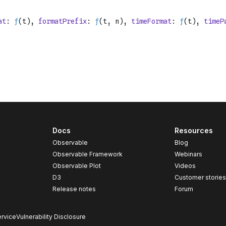
Docs
Resources
Observable
Blog
Observable Framework
Webinars
Observable Plot
Videos
D3
Customer storie
Release notes
Forum
rvice
Vulnerability Disclosure