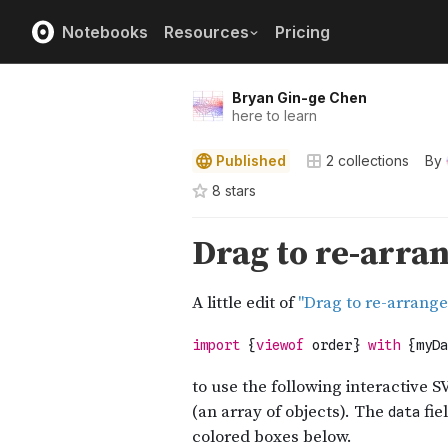
Notebooks
Resources
Pricing
Bryan Gin-ge Chen
here to learn
Published
2
collections
By
8
star
s