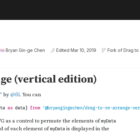
Bryan Gin-ge Chen
Edited
Mar 10, 2019
Fork of
Drag to