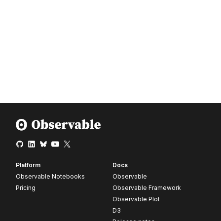
Platform
Docs
Observable Notebooks
Observable
Pricing
Observable Framework
Observable Plot
D3