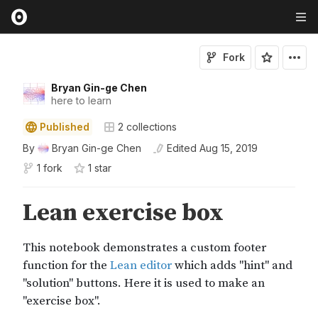
Fork
Bryan Gin-ge Chen
here to learn
Published
2
collections
By
Bryan Gin-ge Chen
Edited
Aug 15, 2019
1 fork
1
star