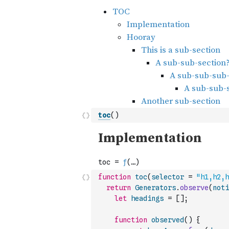
toc
(
)
function
toc
(
selector
=
"h1,h2,h
return
Generators
.
observe
(
noti
let
headings
=
[
]
;
function
observed
(
)
{