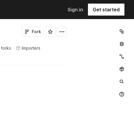
Sign in
Get started
Fork
 forks
Importers