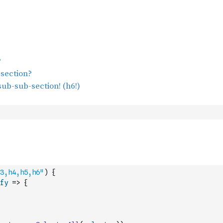
3,h4,h5,h6"
)
{
fy
=>
{