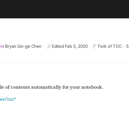
Bryan Gin-ge Chen
Edited
Feb 5, 2020
Fork of
TOC
•
5