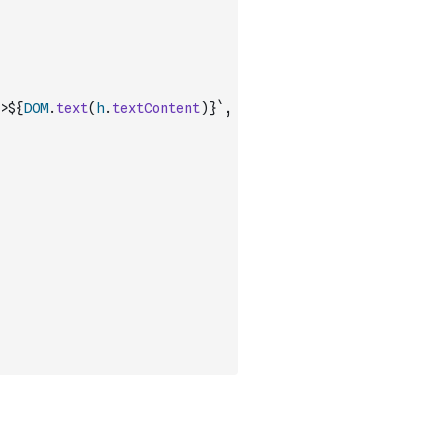
>${
DOM
.
text
(
h
.
textContent
)
}`
,