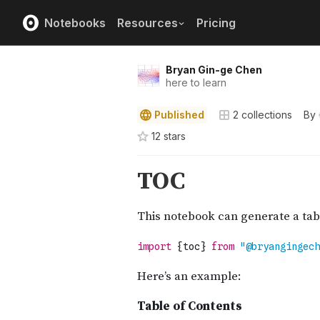
Notebooks
Resources
Pricing
Bryan Gin-ge Chen
here to learn
Published
2
collections
By
12
star
s