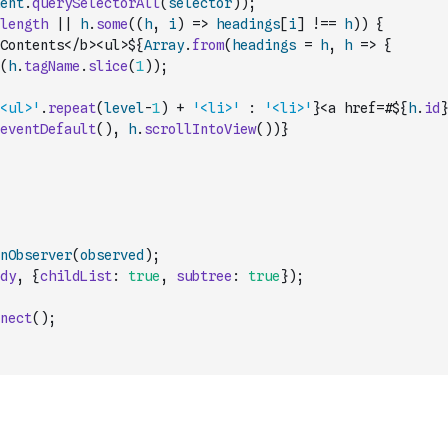
ent
.
querySelectorAll
(
selector
)
)
;
length
||
h
.
some
(
(
h
,
i
)
=>
headings
[
i
]
!==
h
)
)
{
Contents</b><ul>${
Array
.
from
(
headings
=
h
,
h
=>
{
(
h
.
tagName
.
slice
(
1
)
)
;
<ul>'
.
repeat
(
level
-
1
)
+
'<li>'
:
'<li>'
}<a href=#${
h
.
id
}
eventDefault
(
)
,
h
.
scrollIntoView
(
)
)
}
nObserver
(
observed
)
;
dy
,
{
childList
:
true
,
subtree
:
true
}
)
;
nect
(
)
;