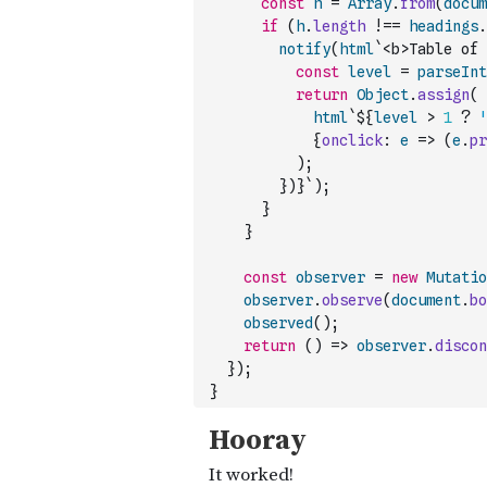
const
h
=
Array
.
from
(
docum
if
(
h
.
length
!==
headings
.
notify
(
html
`<b>Table of 
const
level
=
parseInt
return
Object
.
assign
(
html
`${
level
>
1
?
'
{
onclick
:
e
=>
(
e
.
pr
)
;
}
)
}`
)
;
}
}
const
observer
=
new
Mutatio
observer
.
observe
(
document
.
bo
observed
(
)
;
return
(
)
=>
observer
.
discon
}
)
;
}