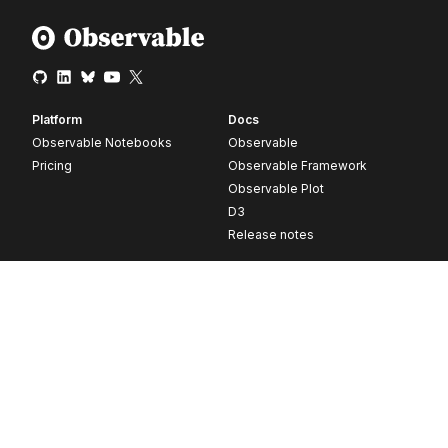
Platform
Docs
Observable Notebooks
Observable
Pricing
Observable Framework
Observable Plot
D3
Release notes
Resources
Company
Blog
About
Webinars
Careers
Videos
Contact us
Customer stories
Newsletter signup
Forum
GitHub
© 2026 Observable, Inc.