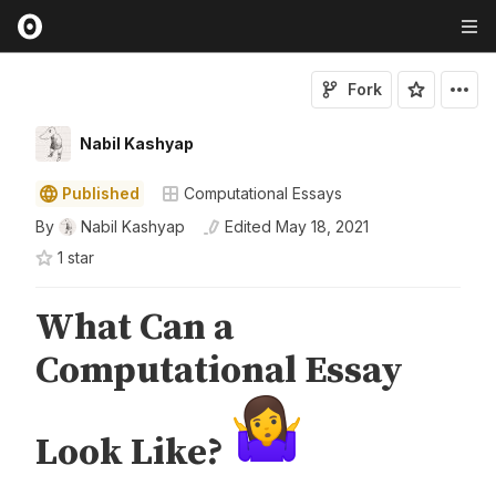
Fork
Nabil Kashyap
Published
Computational Essays
By
Nabil Kashyap
Edited
May 18, 2021
1
star