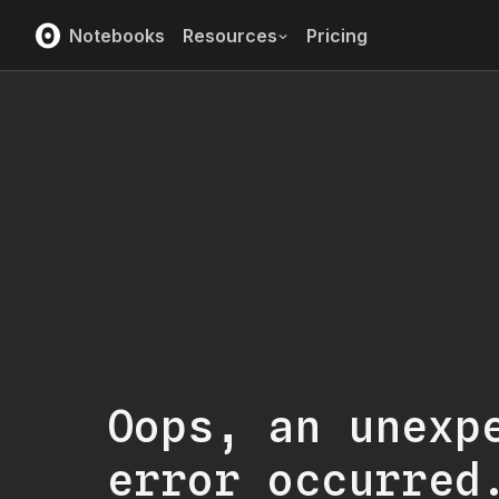
Notebooks
Resources
Pricing
Oops, an unexp
error occurred