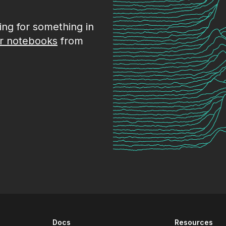
king for something in
r notebooks
from
Docs
Resources