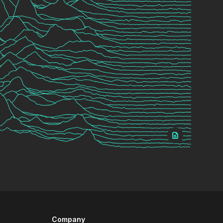
Company