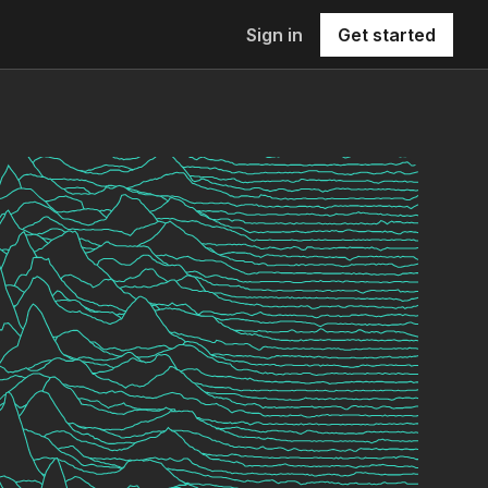
Sign in
Get started