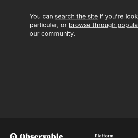
You can
search the site
if you’re loo
particular, or
browse through popula
our community.
Platform