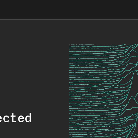
ected
.