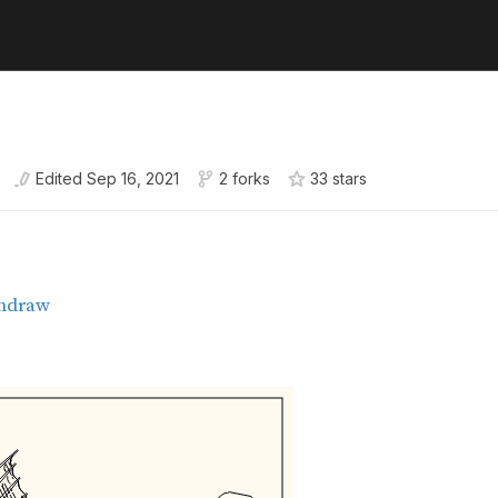
Edited
Sep 16, 2021
2 forks
33
star
s