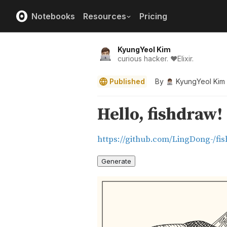
Notebooks
Resources
Pricing
KyungYeol Kim
curious hacker. ❤️Elixir.
Published
By
KyungYeol Kim