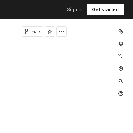
Sign in
Get started
Fork