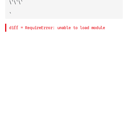
\`\`\`
`