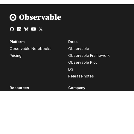
Platform
Docs
Observable Notebooks
Observable
Pricing
Observable Framework
Observable Plot
D3
Release notes
Resources
Company
Blog
About
Webinars
Careers
Videos
Contact us
Customer stories
Newsletter signup
Forum
GitHub