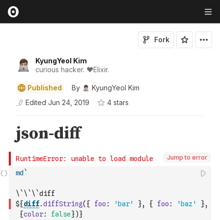
Fork
KyungYeol Kim
curious hacker. ❤️Elixir.
Published
By
KyungYeol Kim
Edited
Jun 24, 2019
4
star
s
Jump to error
md
`
\`\`\`diff
${
diff
.
diffString
(
{
foo
:
'bar'
}
,
{
foo
:
'baz'
}
,
{
color
:
false
}
)
}