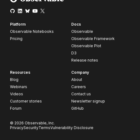
Platform
Docs
Observable Notebooks
Observable
Pricing
Observable Framework
Observable Plot
D3
Release notes
Resources
Company
Blog
About
Webinars
Careers
Videos
Contact us
Customer stories
Newsletter signup
Forum
GitHub
© 2026 Observable, Inc.
Privacy
Security
Terms
Vulnerability Disclosure