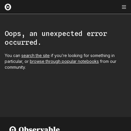
Oops, an unexpected error
occurred.
You can
search the site
if you’re looking for something in
particular, or
browse through popular notebooks
from our
community.