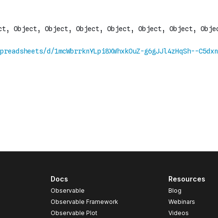
Docs
Resources
Observable
Blog
Observable Framework
Webinars
Observable Plot
Videos