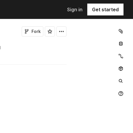
Sign in
Get started
Fork
1