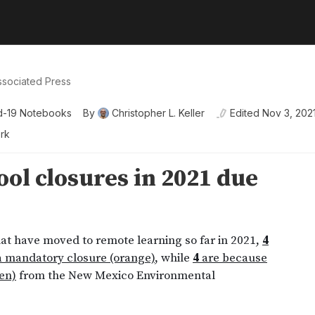
ssociated Press
d-19 Notebooks
By
Christopher L. Keller
Edited
Nov 3, 202
ork