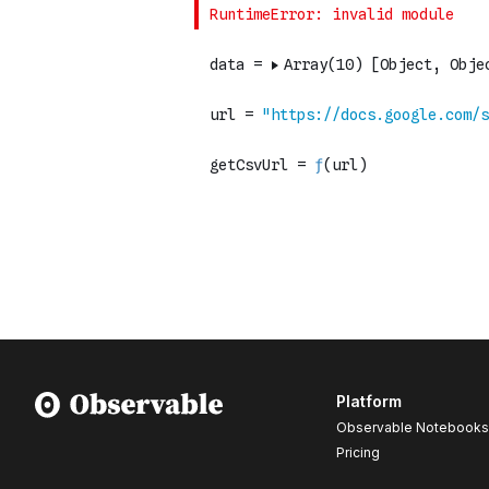
Platform
Observable Notebooks
Pricing