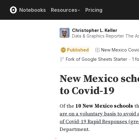
Notebooks
Resources
Pricing
Christopher L. Keller
Data & Graphics Reporter The A
Published
New Mexico Covi
Fork of
Google Sheets Starter
•
1 f