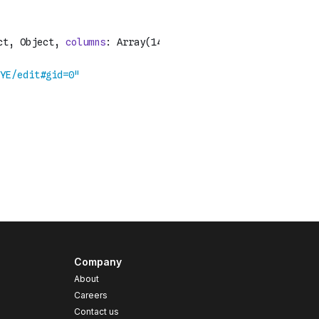
Company
About
Careers
Contact us