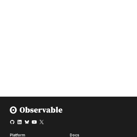
Platform
Docs