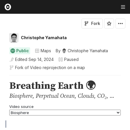
Fork
Christophe Yamahata
Public
Maps
By
Christophe Yamahata
Edited
Sep 14, 2024
Paused
Fork of
Video reprojection on a map