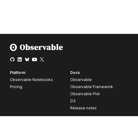
Platform
Docs
Observable Notebooks
Observable
Pricing
Observable Framework
Observable Plot
D3
Release notes
Resources
Company
Blog
About
Webinars
Careers