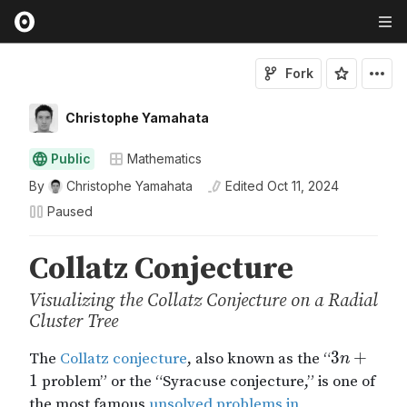
Fork
Christophe Yamahata
Public
Mathematics
By
Christophe Yamahata
Edited
Oct 11, 2024
Paused