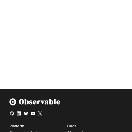
Platform
Docs