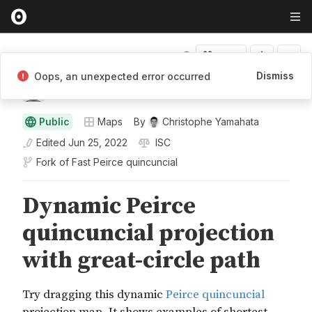
Fork
Dismiss
Oops, an unexpected error occurred
Christophe Yamahata
Public
Maps
By
Christophe Yamahata
Edited
Jun 25, 2022
ISC
Fork of
Fast Peirce quincuncial