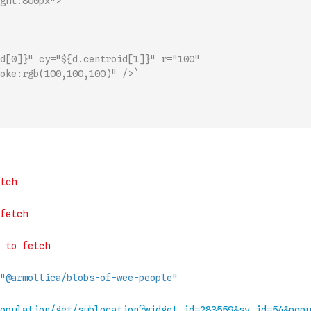
ght:800px">
d[0]}" cy="${d.centroid[1]}" r="100" 
oke:rgb(100,100,100)" />`