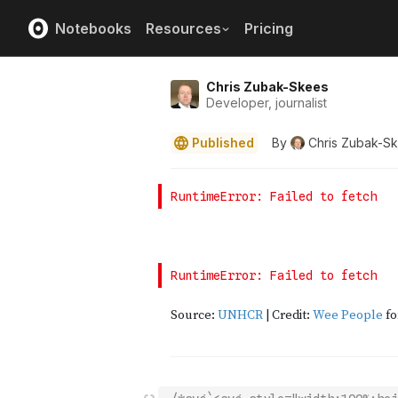
Notebooks
Resources
Pricing
Chris Zubak-Skees
Developer, journalist
Published
By
Chris Zubak-S