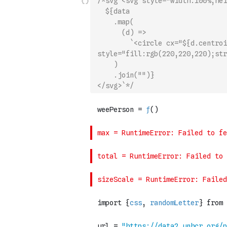
/*svg`<svg style="width:100%;hei
  ${data
    .map(
      (d) =>
        `<circle cx="${d.centroi
style="fill:rgb(220,220,220);str
    )
    .join("")}
</svg>`*/