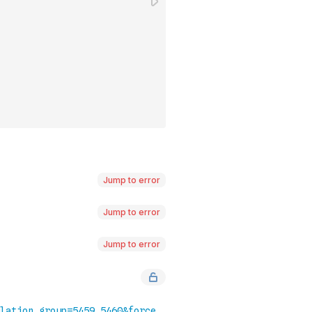
Jump to error
Jump to error
Jump to error