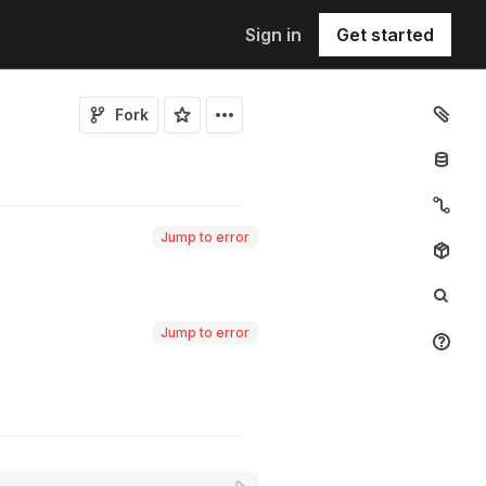
Sign in
Get started
Fork
Jump to error
Jump to error