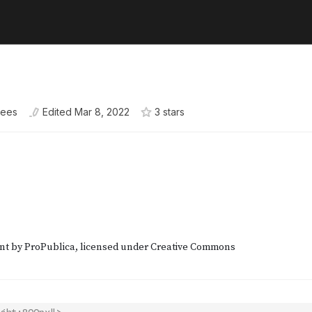
kees
Edited
Mar 8, 2022
3
star
s