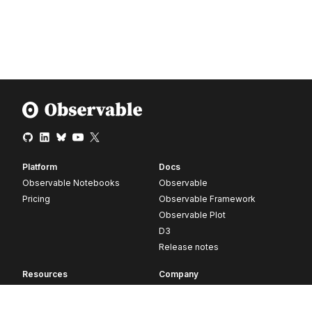
Platform
Docs
Observable Notebooks
Observable
Pricing
Observable Framework
Observable Plot
D3
Release notes
Resources
Company
Blog
About
Webinars
Careers