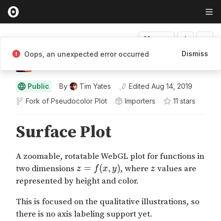
Fork
Dismiss
Oops, an unexpected error occurred
Tim Yates
Public
By
Tim Yates
Edited
Aug 14, 2019
Fork of
Pseudocolor Plot
Importers
11
star
s