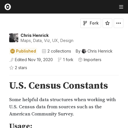
Fork
Chris Henrick
Maps, Data, Viz, UX, Design
Published
2
collections
By
Chris Henrick
Edited
Nov 19, 2020
1 fork
Importers
2
star
s