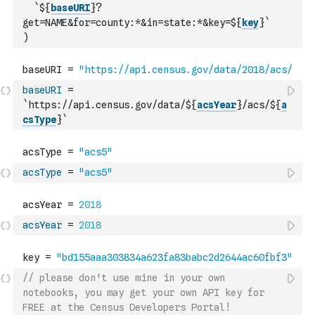
`${
baseURI
}?
get=NAME&for=county:*&in=state:*&key=${
key
}`
)
baseURI
=
`https://api.census.gov/data/${
acsYear
}/acs/${
a
csType
}`
acsType
=
"acs5"
acsYear
=
2018
// please don't use mine in your own 
notebooks, you may get your own API key for 
FREE at the Census Developers Portal!