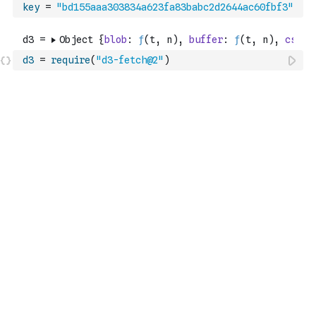
key
=
"bd155aaa303834a623fa83babc2d2644ac60fbf3"
d3
=
require
(
"d3-fetch@2"
)