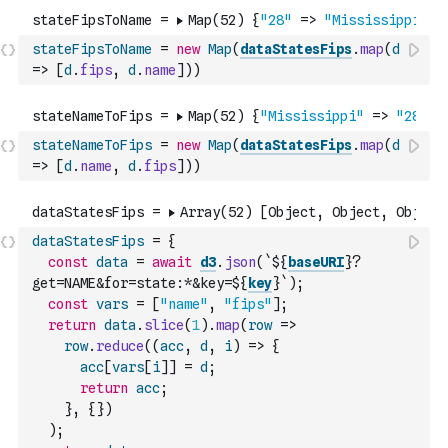
stateFipsToName
=
new
Map
(
dataStatesFips
.
map
(
d
=>
[
d
.
fips
,
d
.
name
]
)
)
stateNameToFips
=
new
Map
(
dataStatesFips
.
map
(
d
=>
[
d
.
name
,
d
.
fips
]
)
)
dataStatesFips
=
{
const
data
=
await
d3
.
json
(
`${
baseURI
}?
get=NAME&for=state:*&key=${
key
}`
)
;
const
vars
=
[
"name"
,
"fips"
]
;
return
data
.
slice
(
1
)
.
map
(
row
=>
row
.
reduce
(
(
acc
,
d
,
i
)
=>
{
acc
[
vars
[
i
]
]
=
d
;
return
acc
;
}
,
{
}
)
)
;