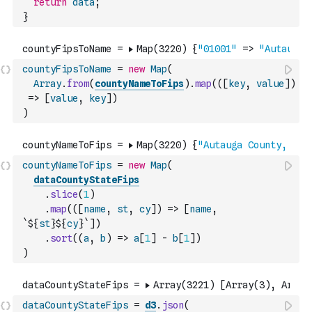
return
data
;
}
countyFipsToName
=
new
Map
(
Array
.
from
(
countyNameToFips
)
.
map
(
(
[
key
,
value
]
)
=>
[
value
,
key
]
)
)
countyNameToFips
=
new
Map
(
dataCountyStateFips
.
slice
(
1
)
.
map
(
(
[
name
,
st
,
cy
]
)
=>
[
name
,
`${
st
}${
cy
}`
]
)
.
sort
(
(
a
,
b
)
=>
a
[
1
]
-
b
[
1
]
)
)
dataCountyStateFips
=
d3
.
json
(