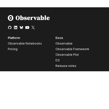
Platform
Docs
Observable Notebooks
Observable
Pricing
Observable Framework
Observable Plot
D3
Release notes
Resources
Company
Blog
About
Webinars
Careers
Videos
Contact us
Customer stories
Newsletter signup
Forum
GitHub