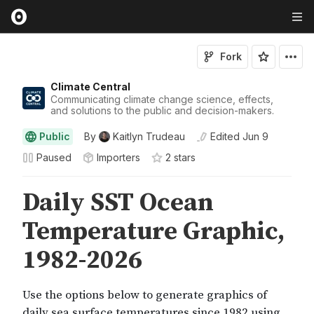
Fork
Climate Central
Communicating climate change science, effects,
and solutions to the public and decision-makers.
Public
By
Kaitlyn Trudeau
Edited
Jun 9
Paused
Importers
2
star
s