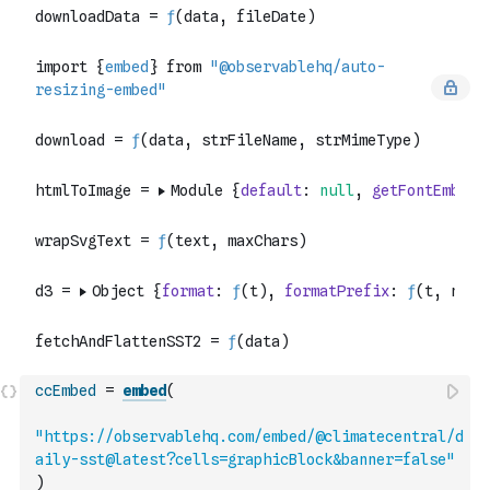
ccEmbed
=
embed
(
"https://observablehq.com/embed/@climatecentral/d
aily-sst@latest?cells=graphicBlock&banner=false"
)