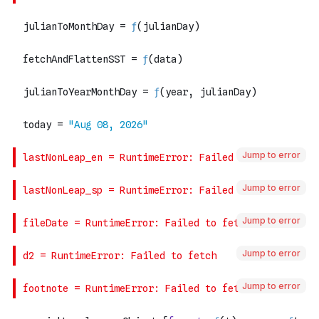
Jump to error
Jump to error
Jump to error
Jump to error
Jump to error