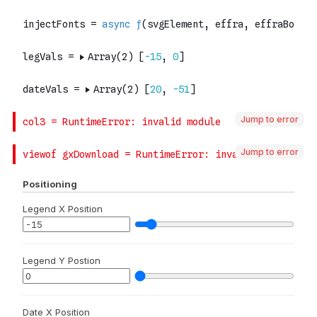
Jump to error
Jump to error