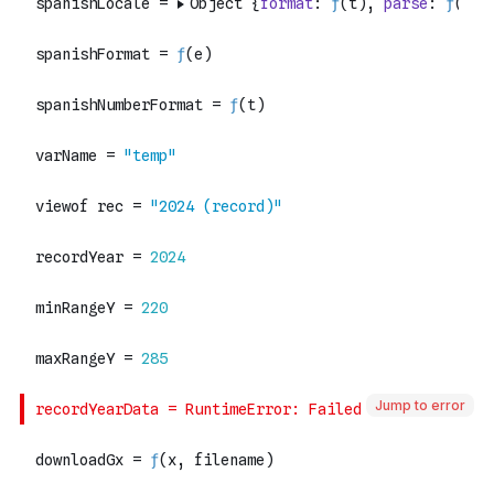
Jump to error