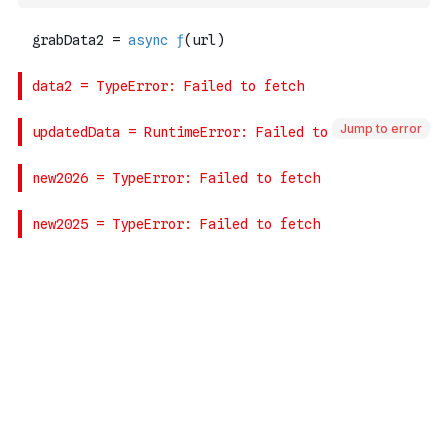
Jump to error