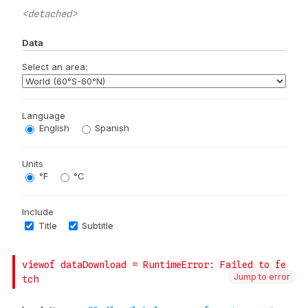
Jump to error