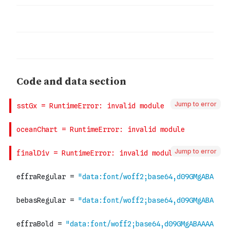
Jump to error
Jump to error