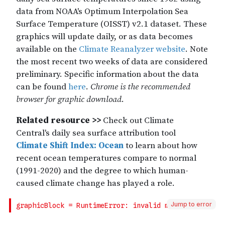
Jump to error