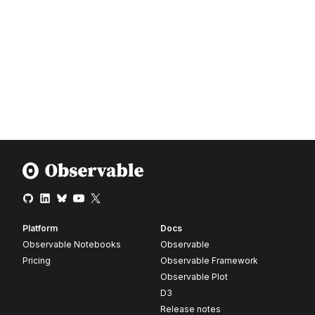
Platform
Docs
Observable Notebooks
Observable
Pricing
Observable Framework
Observable Plot
D3
Release notes