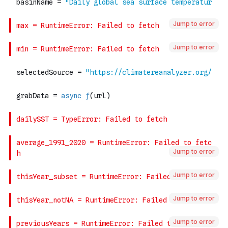
Jump to error
Jump to error
Jump to error
Jump to error
Jump to error
Jump to error