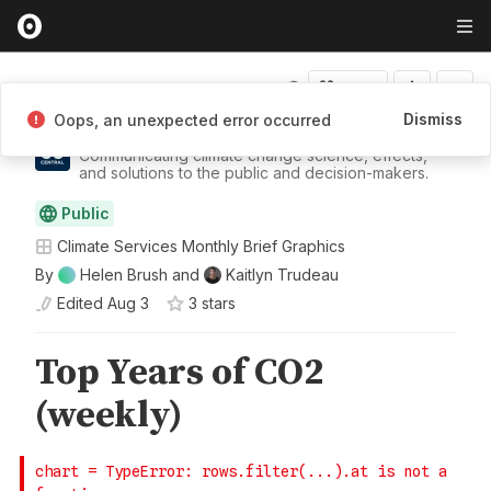
Fork
Dismiss
Oops, an unexpected error occurred
Climate Central
Communicating climate change science, effects,
and solutions to the public and decision-makers.
Public
Climate Services Monthly Brief Graphics
By
Helen Brush
and
Kaitlyn Trudeau
Edited
Aug 3
3
star
s