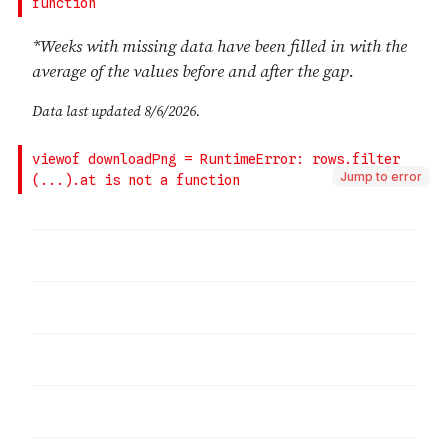
Jump to error