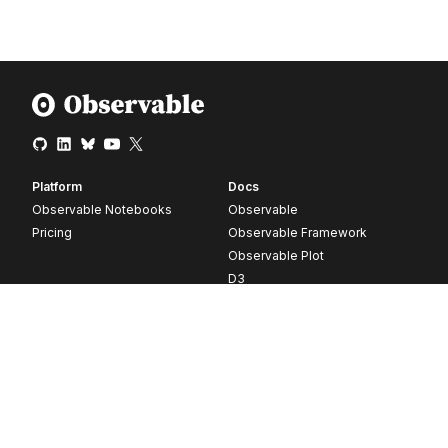
Platform
Docs
Observable Notebooks
Observable
Pricing
Observable Framework
Observable Plot
D3
Release notes
Resources
Company
Blog
About
Webinars
Careers
Videos
Contact us
Customer stories
Newsletter signup