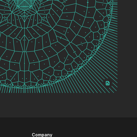
Company