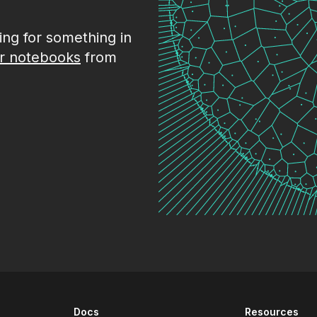
king for something in
r notebooks
from
Docs
Resources