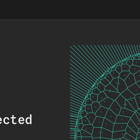
ected
.