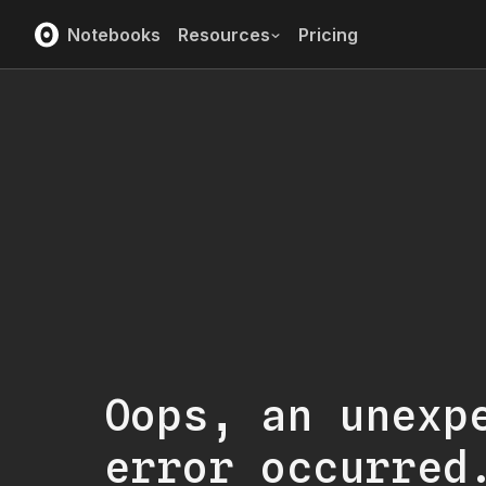
Notebooks
Resources
Pricing
Oops, an unexp
error occurred