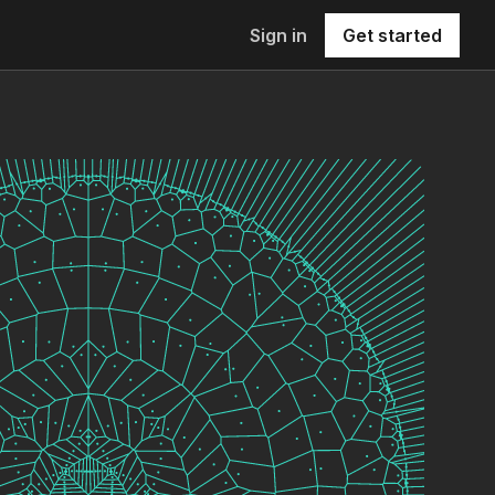
Sign in
Get started