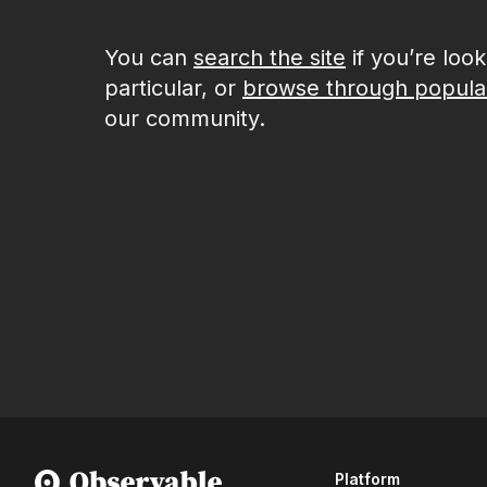
You can
search the site
if you’re loo
particular, or
browse through popula
our community.
Platform