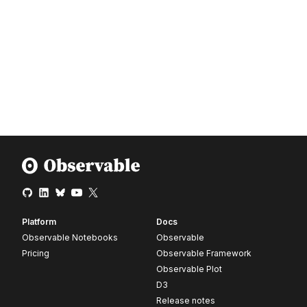
Platform
Docs
Observable Notebooks
Observable
Pricing
Observable Framework
Observable Plot
D3
Release notes