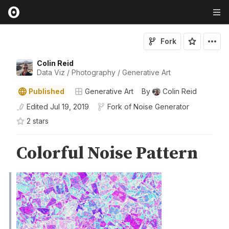
Fork
Colin Reid
Data Viz / Photography / Generative Art
Published
Generative Art
By
Colin Reid
Edited
Jul 19, 2019
Fork of
Noise Generator
2
star
s